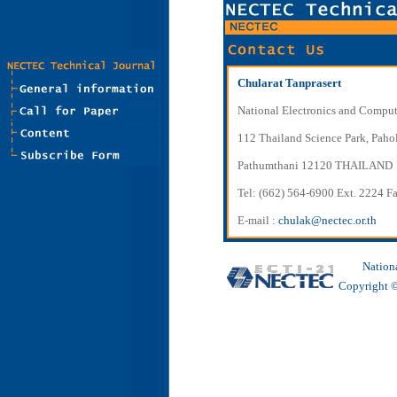
Chularat Tanprasert
National Electronics and Compu
112 Thailand Science Park, Paho
Pathumthani 12120 THAILAND
Tel: (662) 564-6900 Ext. 2224 F
E-mail :
chulak@nectec.or.th
Nation
Copyright