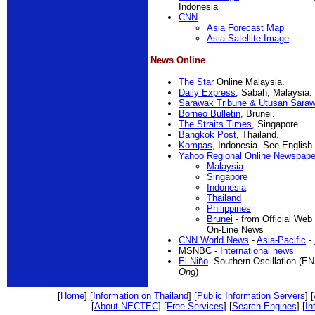
Indonesia
CNN
Asia Forecast Map
Asia Satellite Image
News Online
The Star
Online Malaysia.
Daily Express
, Sabah, Malaysia.
Sarawak Tribune & Utusan Sara
Borneo Bulletin
, Brunei.
The Straits Times
, Singapore.
Bangkok Post
, Thailand.
Kompas
, Indonesia. See English 
Yahoo Regional Online Newspape
Malaysia
Singapore
Indonesia
Thailand
Philippines
Brunei
- from Official Web
On-Line News
CNN World News
-
Asia-Pacific
-
MSNBC -
International news
El Niño
-Southern Oscillation (E
Ong
)
[
Home
] [
Information on Thailand
] [
Public Information Servers
] [
[
About NECTEC
] [
Free Services
] [
Search Engines
] [
In