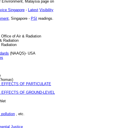
f Environment, Malaysia page on
rvice Singapore
-
Latest
Visibility
nment
, Singapore -
PSI
readings.
Office of Air & Radiation
& Radiation
 Radiation
ndards
(NAAQS)- USA
es
n
Thomas
)
 EFFECTS OF PARTICULATE
 EFFECTS OF GROUND-LEVEL
let
 pollution
, etc.
mental Justice