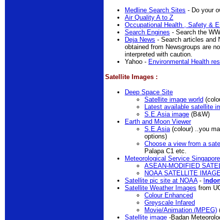
Medline Search Sites
- Do your ow
Air Quality A to Z
Occupational Health , Safety & E
Search Engines
- Search the W
Deja News
- Search articles and 
obtained from Newsgroups are no
interpreted with caution.
Yahoo -
Environmental Health re
Satellite Images :
Deep Space Site
Satellite image world
(colo
Latest available satellite 
S.E.Asia image
(B&W)
Earth and Moon Viewer
S.E.Asia
(colour) ..you ma
options)
Choose a view from a satel
Palapa C1 etc.
Meteorological Service Singapore
ASEAN-MODIFIED SATE
NOAA SATELLITE IMAG
Satellite pic site at NOAA
-
I
ndo
Satellite Weather Images
from U
Colour Enhanced
Greyscale Infared
Movie/Animation (MPEG)
Satellite image
-Badan Meteorolog