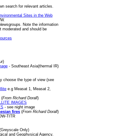
n search for relevant articles.
nvironmental Sites in the Web
WW.
Newsgroups. Note the information
t moderated and should be
sources
ur)
image
- Southeast Asia(thermal IR)
y choose the type of view (see
lite
e.g Measat 1, Measat 2,
(
From Richard Dorall
)
LLITE IMAGES
ES
- see night image
nesian
fires
(
From Richard Dorall
)
OW-TITR
(Greyscale Only)
ical and Geophysical Agency,