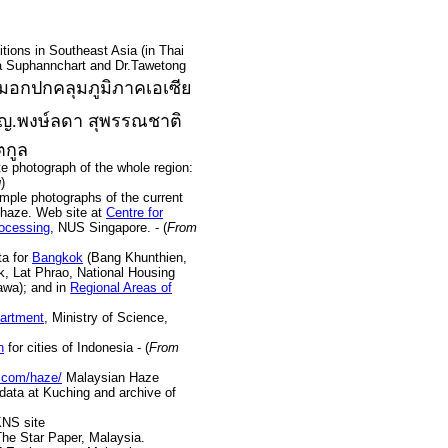
ons in Southeast Asia (in Thai
 Suphannchart and Dr.Tawetong
อกปกคลุมภูมิภาคเอเซีย
พญ.พงษ์ลดา สุพรรณชาติ
ตกูล
 photograph of the whole region:
g
)
le photographs of the current
haze. Web site at
Centre for
ocessing
, NUS Singapore. - (
From
ta for
Bangkok
(Bang Khunthien,
k, Lat Phrao, National Housing
wa); and in
Regional Areas of
partment
, Ministry of Science,
n
for cities of Indonesia - (
From
.com/haze/
Malaysian Haze
 data at Kuching and archive of
NS site
The Star Paper, Malaysia.