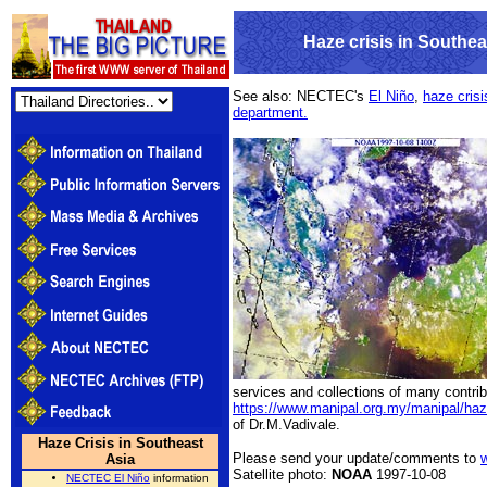
Haze crisis in Southea
See also: NECTEC's
El Niño
,
haze crisi
department.
services and collections of many contrib
https://www.manipal.org.my/manipal/haz
of Dr.M.Vadivale.
Haze Crisis in Southeast
Please send your update/comments to
Asia
Satellite photo:
NOAA
1997-10-08
NECTEC El Niño
information