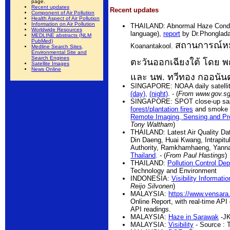
page.
Recent updates
Recent updates
Component of Air Pollution
Health Aspect of Air Pollution
Information on Air Pollution
THAILAND: Abnormal Haze Conditi
Worldwide Resources
language),
report
by Dr.Phonglada
MEDLINE abstracts (NLM
PubMed)
สถานการณ์หม
Koanantakool.
Medline Search Sites,
Environmental Site and
Search Engines
ตะวันออกเฉียงใต้ โดย 
Satellite Images
News Online
และ นพ. ทวีทอง กออนัน
SINGAPORE: NOAA daily satellite
(day)
,
(night)
. - (
From www.gov.s
SINGAPORE: SPOT close-up samp
forest/plantation fires
and smoke 
Remote Imaging, Sensing and Pr
Tony Waltham
)
THAILAND: Latest Air Quality Da
Din Daeng, Huai Kwang, Intrapitu
Authority, Ramkhamhaeng, Yanna
Thailand
. - (
From Paul Hastings
)
THAILAND:
Pollution Control De
Technology and Environment
INDONESIA:
Visibility Informatio
Reijo Silvonen
)
MALAYSIA:
https://www.vensara
Online Report, with real-time API
API readings.
MALAYSIA:
Haze in Sarawak
-JK
MALAYSIA:
Visibility
- Source : 