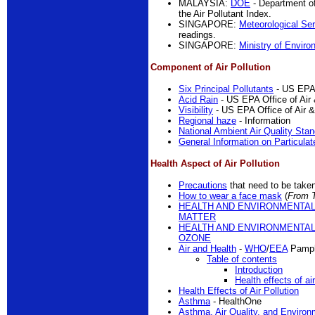
MALAYSIA:
DOE
- Department o
the Air Pollutant Index.
SINGAPORE:
Meteorological Se
readings.
SINGAPORE:
Ministry of Enviro
Component of Air Pollution
Six Principal Pollutants
- US EPA 
Acid Rain
- US EPA Office of Air 
Visibility
- US EPA Office of Air &
Regional haze
- Information
National Ambient Air Quality Sta
General Information on Particulat
Health Aspect of Air Pollution
Precautions
that need to be take
How to wear a face mask
(
From 
HEALTH AND ENVIRONMENTAL
MATTER
HEALTH AND ENVIRONMENTAL
OZONE
Air and Health
-
WHO
/
EEA
Pamph
Table of contents
Introduction
Health effects of air
Health Effects of Air Pollution
Asthma
- HealthOne
Asthma, Air Quality, and Environ