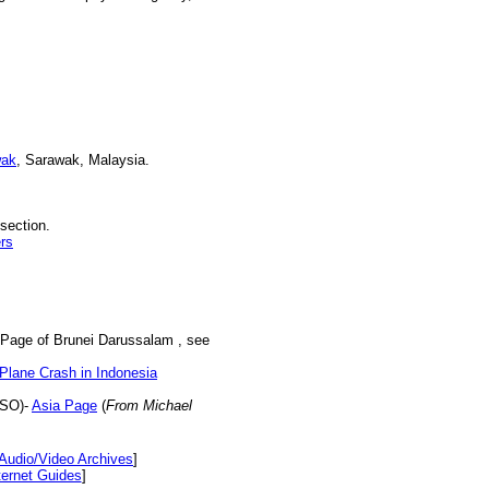
wak
, Sarawak, Malaysia.
section.
rs
 Page of Brunei Darussalam , see
Plane Crash in Indonesia
NSO)-
Asia Page
(
From Michael
Audio/Video Archives
]
ternet Guides
]