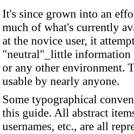
It's since grown into an effo
much of what's currently av
at the novice user, it attem
"neutral"_little information
or any other environment. T
usable by nearly anyone.
Some typographical convent
this guide. All abstract item
usernames, etc., are all repr