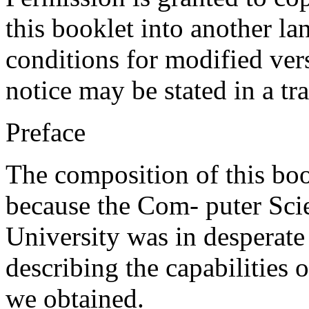
this booklet into another l
conditions for modified vers
notice may be stated in a tr
Preface
The composition of this boo
because the Com- puter Sci
University was in desperat
describing the capabilities o
we obtained.