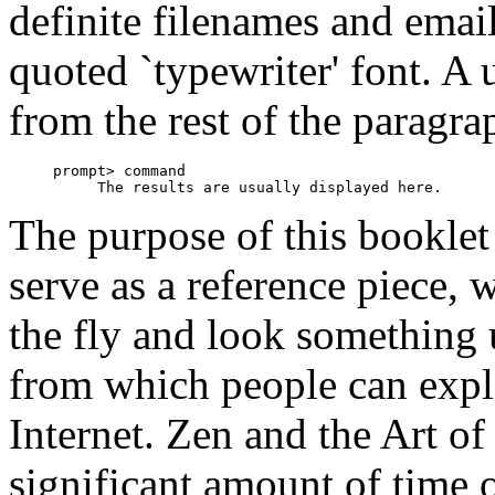
definite filenames and email
quoted `typewriter' font. A u
from the rest of the paragra
     prompt> command

The purpose of this booklet i
serve as a reference piece,
the fly and look something 
from which people can explo
Internet. Zen and the Art of
significant amount of time o