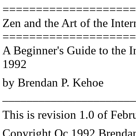
====================
Zen and the Art of the Inter
====================
A Beginner's Guide to the In
1992
by Brendan P. Kehoe
______________________
This is revision 1.0 of Febr
Copyright Oc 1992 Brenda