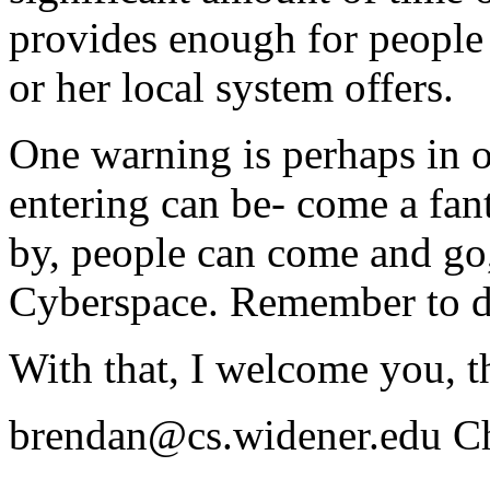
provides enough for people t
or her local system offers.
One warning is perhaps in o
entering can be- come a fant
by, people can come and go,
Cyberspace. Remember to d
With that, I welcome you, t
brendan@cs.widener.edu Ch