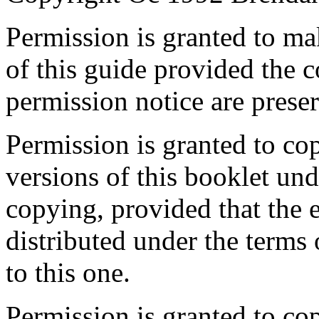
Permission is granted to ma
of this guide provided the c
permission notice are preser
Permission is granted to co
versions of this booklet und
copying, provided that the e
distributed under the terms 
to this one.
Permission is granted to cop