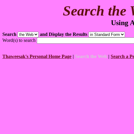
Search the 
Using A
Search
and Display the Results
Word(s) to search
Thaweesak's Personal Home Page
|
Search the Web
|
Search a P