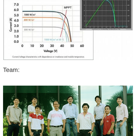
Team: