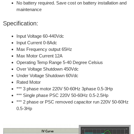
No battery required. Save cost on battery installation and
maintenance
Specification:
Input Voltage 60-440Vdc
Input Current 0-8Adc
Max Frequency output 65Hz
Max Motor Current 12A
Operating Temp Range 5-40 Degree Celsius
Over Voltage Shutdown 450Vdc
Under Voltage Shutdown 60Vdc
Rated Motor
*** 3 phase motor 220V 50-60Hz 3phase 0.5-3Hp
*** Single phase PSC 220V 50-60Hz 0.5-2.5Hp
*** 2 phase or PSC removed capacitor run 220V 50-60Hz
0.5-3Hp