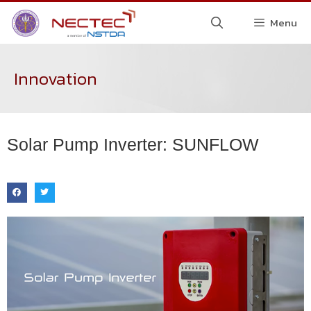
Menu
Innovation
Solar Pump Inverter: SUNFLOW