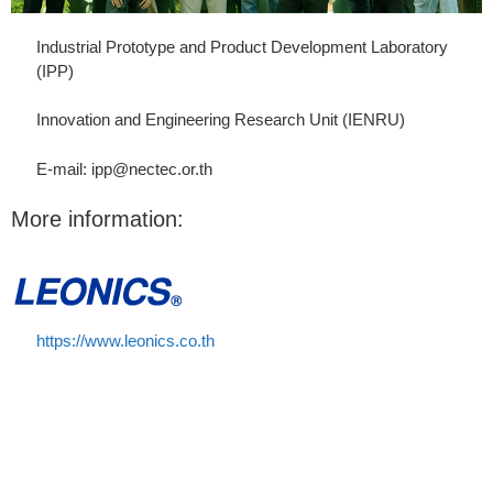
Industrial Prototype and Product Development Laboratory
(IPP)
Innovation and Engineering Research Unit (IENRU)
E-mail: ipp@nectec.or.th
More information:
https://www.leonics.co.th