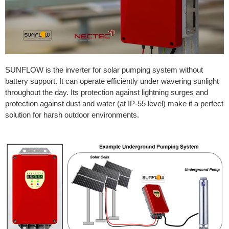
SUNFLOW is the inverter for solar pumping system without
battery support. It can operate efficiently under wavering sunlight
throughout the day. Its protection against lightning surges and
protection against dust and water (at IP-55 level) make it a perfect
solution for harsh outdoor environments.