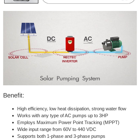
Benefit:
High efficiency, low heat dissipation, strong water flow
Works with any type of AC pumps up to 3HP
Employs Maximum Power Point Tracking (MPPT)
Wide input range from 60V to 440 VDC
Supports both 1-phase and 3-phase pumps