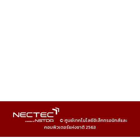
© ศูนย์เทคโนโลยีอิเล็กทรอนิกส์และ
คอมพิวเตอร์แห่งชาติ 2563