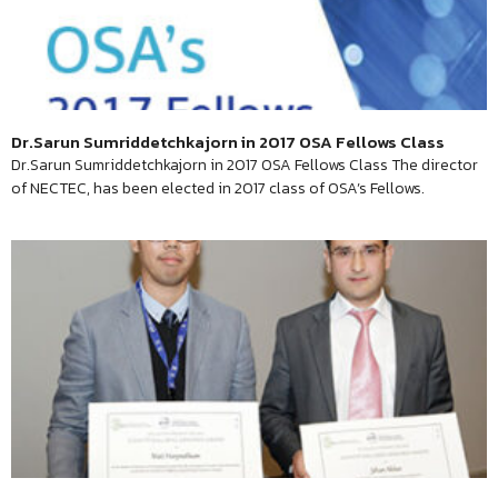
Dr.Sarun Sumriddetchkajorn in 2017 OSA Fellows Class
Dr.Sarun Sumriddetchkajorn in 2017 OSA Fellows Class The director
of NECTEC, has been elected in 2017 class of OSA’s Fellows.