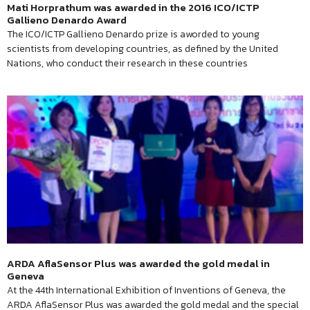
Mati Horprathum was awarded in the 2016 ICO/ICTP
Gallieno Denardo Award
The ICO/ICTP Gallieno Denardo prize is aworded to young
scientists from developing countries, as defined by the United
Nations, who conduct their research in these countries
ARDA AflaSensor Plus was awarded the gold medal in
Geneva
At the 44th International Exhibition of Inventions of Geneva, the
ARDA AflaSensor Plus was awarded the gold medal and the special