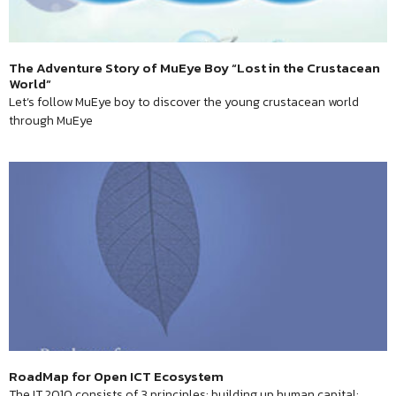
The Adventure Story of MuEye Boy “Lost in the Crustacean
World”
Let’s follow MuEye boy to discover the young crustacean world
through MuEye
RoadMap for Open ICT Ecosystem
The IT 2010 consists of 3 principles: building up human capital;