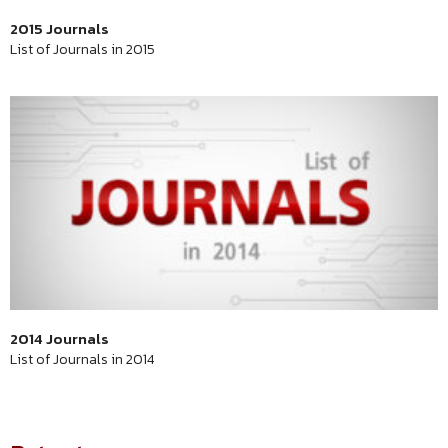
2015 Journals
List of Journals in 2015
2014 Journals
List of Journals in 2014