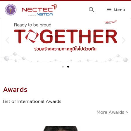
Menu
Awards
List of International Awards
More Awards >