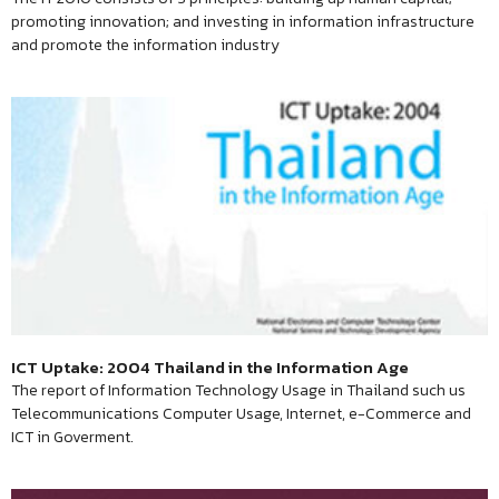
promoting innovation; and investing in information infrastructure
and promote the information industry
ICT Uptake: 2004 Thailand in the Information Age
The report of Information Technology Usage in Thailand such us
Telecommunications Computer Usage, Internet, e-Commerce and
ICT in Goverment.