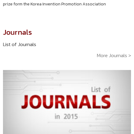
prize form the Korea Invention Promotion Association
Journals
List of Journals
More Journals >