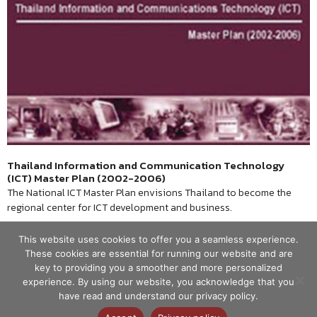
Thailand Information and Communication Technology
(ICT) Master Plan (2002-2006)
The National ICT Master Plan envisions Thailand to become the
regional center for ICT development and business.
This website uses cookies to offer you a seamless experience.
These cookies are essential for running our website and are
key to providing you a smoother and more personalized
experience. By using our website, you acknowledge that you
have read and understand our privacy policy.
© ศูนย์เทคโนโลยีอิเล็กทรอนิกส์และ
คอมพิวเตอร์แห่งชาติ 2563