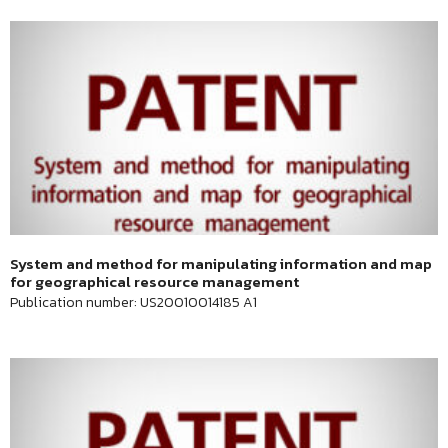
System and method for manipulating information and map
for geographical resource management
Publication number: US20010014185 A1