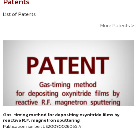
Patents
List of Patents
More Patents >
Gas-timing method for depositing oxynitride films by
reactive R.F. magnetron sputtering
Publication number: US20090026065 A1