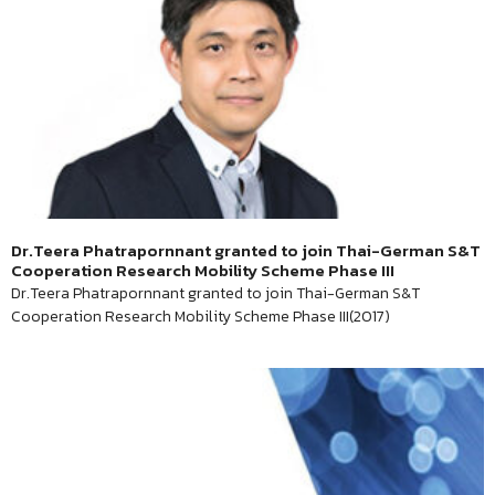
Dr.Teera Phatrapornnant granted to join Thai-German S&T
Cooperation Research Mobility Scheme Phase III
Dr.Teera Phatrapornnant granted to join Thai-German S&T
Cooperation Research Mobility Scheme Phase III(2017)