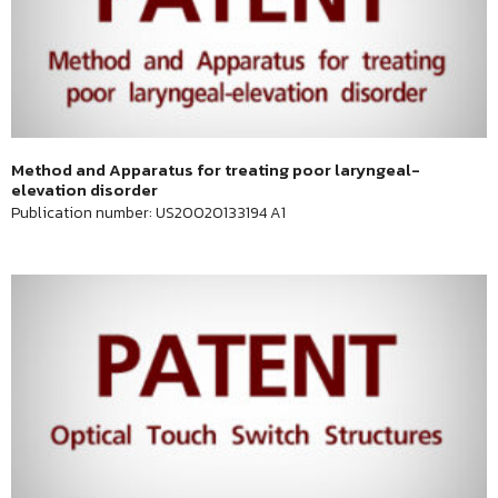
Method and Apparatus for treating poor laryngeal-
elevation disorder
Publication number: US20020133194 A1