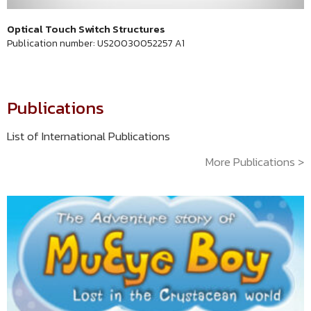
Optical Touch Switch Structures
Publication number: US20030052257 A1
Publications
List of International Publications
More Publications >