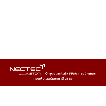
© ศูนย์เทคโนโลยีอิเล็กทรอนิกส์และ
คอมพิวเตอร์แห่งชาติ 2563