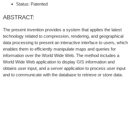
Status: Patented
ABSTRACT:
The present invention provides a system that applies the latest
technology related to compression, rendering, and geographical
data processing to present an interactive interface to users, which
enables them to efficiently manipulate maps and queries for
information over the World Wide Web. The method includes a
World Wide Web application to display GIS information and
obtains user input, and a server application to process user input
and to communicate with the database to retrieve or store data.