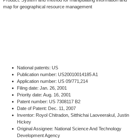
map for geographical resource management
National patents: US
Publication number: US20010014185 A1
Application number: US 09/771,214
Filing date: Jan. 26, 2001
Priority date: Aug. 16, 2001
Patent number: US 7308117 B2
Date of Patent: Dec. 11, 2007
Inventor: Royol Chitradon, Sitthichai Laoveerakul, Justin
Hickey
Original Assignee: National Science And Technology
Development Agency