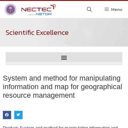
Menu
Scientific Excellence
System and method for manipulating
information and map for geographical
resource management
Product: System and method for manipulating information and