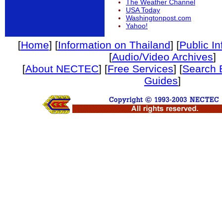
The Weather Channel
USA Today
Washingtonpost.com
Yahoo!
[
Home
] [
Information on Thailand
] [
Public I
[
Audio/Video Archives
]
[
About NECTEC
] [
Free Services
] [
Search 
Guides
]