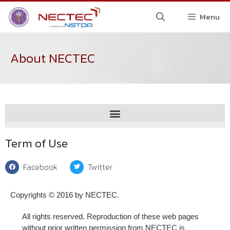
Menu
About NECTEC
Term of Use
Facebook
Twitter
Copyrights © 2016 by NECTEC.
All rights reserved. Reproduction of these web pages
without prior written permission from NECTEC is