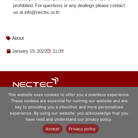
prohibited. For questions or any dealings please contact
us at info@nectec.or.th
About
January 19, 2022
11:09
© ศูนย์เทคโนโลยีอิเล็กทรอนิกส์และ
This website uses cookies to offer you a seamless experience.
คอมพิวเตอร์แห่งชาติ 2563
These cookies are essential for running our website and are
key to providing you a smoother and more personalized
experience. By using our website, you acknowledge that you
have read and understand our privacy policy.
Accept
Privacy policy