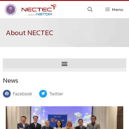
Menu
About NECTEC
News
Facebook
Twitter