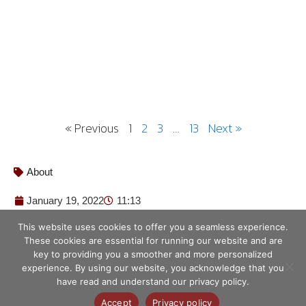
« Previous
1
2
3
…
13
Next »
About
January 19, 2022
11:13
This website uses cookies to offer you a seamless experience.
These cookies are essential for running our website and are
key to providing you a smoother and more personalized
experience. By using our website, you acknowledge that you
have read and understand our privacy policy.
© ศูนย์เทคโนโลยีอิเล็กทรอนิกส์และ
คอมพิวเตอร์แห่งชาติ 2563
Accept
Privacy policy