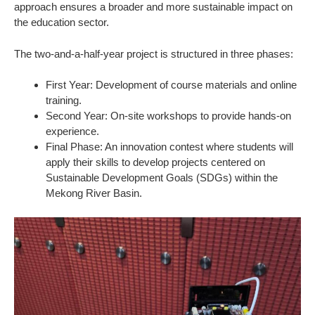
approach ensures a broader and more sustainable impact on
the education sector.
The two-and-a-half-year project is structured in three phases:
First Year: Development of course materials and online
training.
Second Year: On-site workshops to provide hands-on
experience.
Final Phase: An innovation contest where students will
apply their skills to develop projects centered on
Sustainable Development Goals (SDGs) within the
Mekong River Basin.