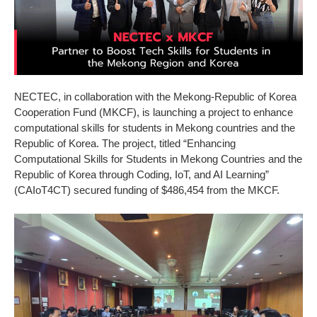
NECTEC, in collaboration with the Mekong-Republic of Korea
Cooperation Fund (MKCF), is launching a project to enhance
computational skills for students in Mekong countries and the
Republic of Korea. The project, titled “Enhancing
Computational Skills for Students in Mekong Countries and the
Republic of Korea through Coding, IoT, and AI Learning”
(CAIoT4CT) secured funding of $486,454 from the MKCF.