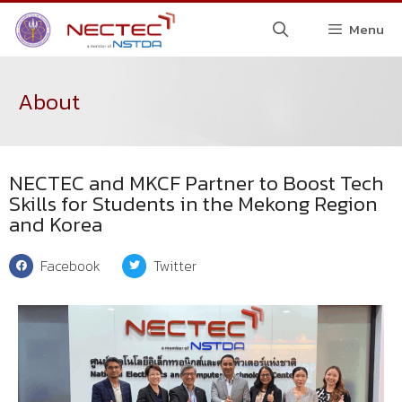
Menu
About
NECTEC and MKCF Partner to Boost Tech
Skills for Students in the Mekong Region
and Korea
Facebook
Twitter