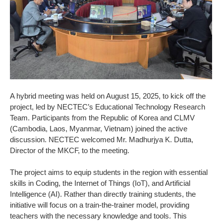
A hybrid meeting was held on August 15, 2025, to kick off the
project, led by NECTEC’s Educational Technology Research
Team. Participants from the Republic of Korea and CLMV
(Cambodia, Laos, Myanmar, Vietnam) joined the active
discussion. NECTEC welcomed Mr. Madhurjya K. Dutta,
Director of the MKCF, to the meeting.
The project aims to equip students in the region with essential
skills in Coding, the Internet of Things (IoT), and Artificial
Intelligence (AI). Rather than directly training students, the
initiative will focus on a train-the-trainer model, providing
teachers with the necessary knowledge and tools. This