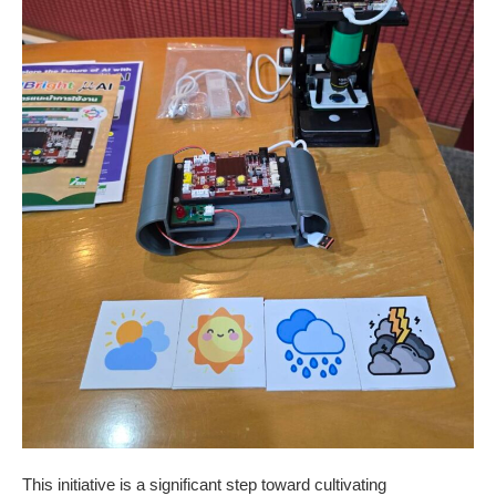
This initiative is a significant step toward cultivating