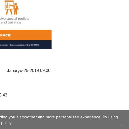
Janaryu-25-2019 09:00
8:43
viding you a smoother and more personalized experience. By using
policy.