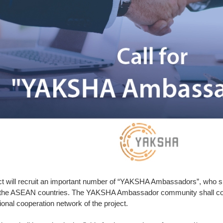
 will recruit an important number of “YAKSHA Ambassadors”, who shal
the ASEAN countries. The YAKSHA Ambassador community shall cove
ional cooperation network of the project.