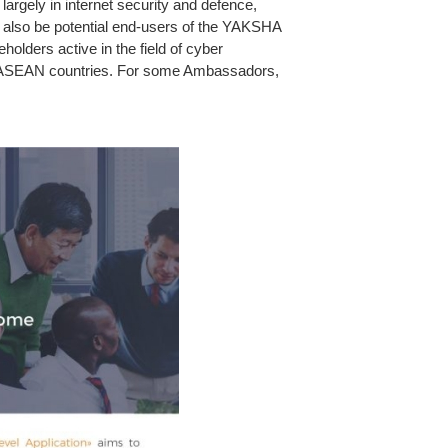
argely in internet security and defence,
also be potential end-users of the YAKSHA
lders active in the field of cyber
d in ASEAN countries. For some Ambassadors,