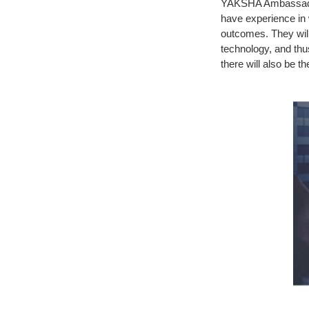
YAKSHA Ambassadors 
have experience in
outcomes. They will
technology, and thu
there will also be 