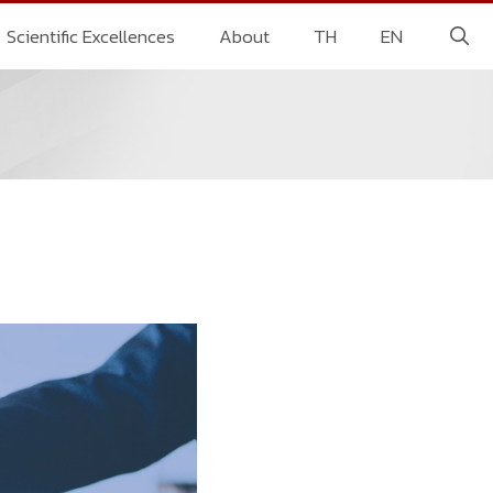
Scientific Excellences
About
TH
EN