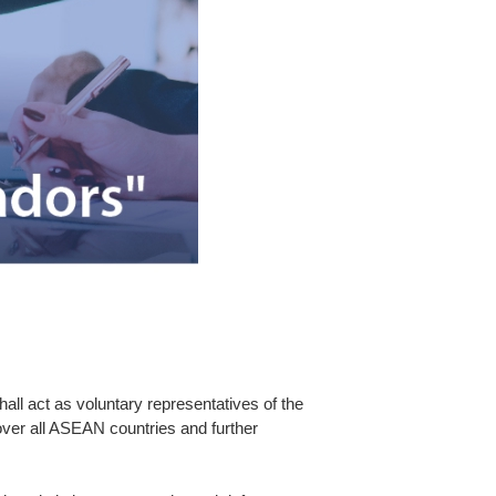
l act as voluntary representatives of the
r all ASEAN countries and further