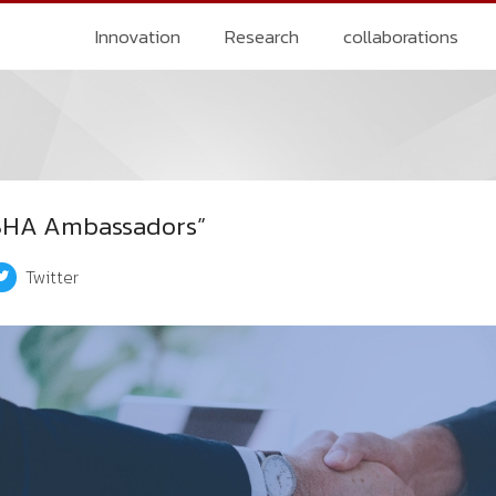
Innovation
Research
collaborations
KSHA Ambassadors”
Twitter