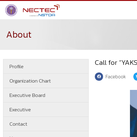
About
Call for “YA
Profile
Facebook
Organization Chart
Executive Board
Executive
Contact