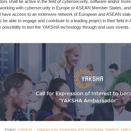
shall be active in the field of cybersecurity, software and/or more l
 working with cybersecurity in Europe or ASEAN Member States, and 
 have access to an extensive network of European and ASEAN stakeho
s be able to engage and contribute to a leading project in their fiel
the possibility to test the YAKSHA technology through end user events.