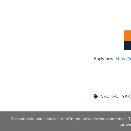
Apply now:
https:/
NECTEC
,
YAK
This website uses cookies to offer you a seamless experience. T
our we