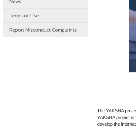
News
Terms of Use
Report Misconduct Complaints
The YAKSHA project
YAKSHA project in 
develop the internat