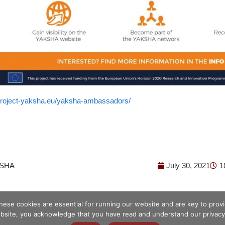
/project-yaksha.eu/yaksha-ambassadors/
SHA
July 30, 2021
1
hese cookies are essential for running our website and are key to pro
bsite, you acknowledge that you have read and understand our privacy 