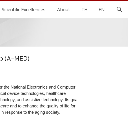
Scientific Excellences
About
TH
EN
up (A-MED)
 the National Electronics and Computer
al device technologies, healthcare
chnology, and assistive technology. Its goal
are and to enhance the quality of life for
, in response to the aging society.