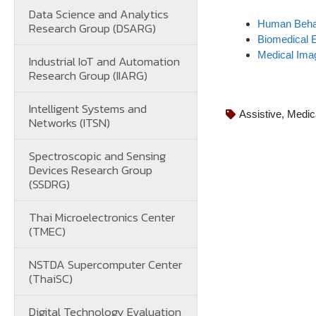
Data Science and Analytics
Human Behav
Research Group (DSARG)
Biomedical 
Medical Ima
Industrial IoT and Automation
Research Group (IIARG)
Intelligent Systems and
Assistive
,
Medic
Networks (ITSN)
Spectroscopic and Sensing
Devices Research Group
(SSDRG)
Thai Microelectronics Center
(TMEC)
NSTDA Supercomputer Center
(ThaiSC)
Digital Technology Evaluation