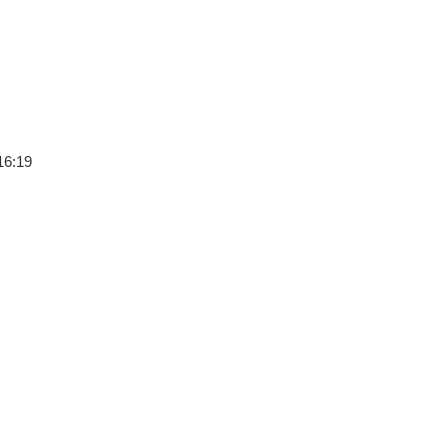
16:19