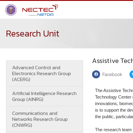
Research Unit
Assistive Te
Advanced Control and
Electronics Research Group
Facebook
(ACERG)
The Assistive Tech
Artificial Intelligence Research
Technology Center 
Group (AINRG)
innovations, biomedi
is to support the d
Communications and
the public, particula
Networks Research Group
(CNWRG)
The research team c