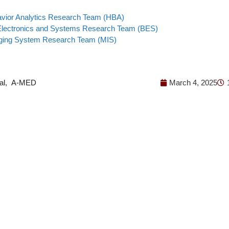
ior Analytics Research Team (HBA)
Electronics and Systems Research Team (BES)
ging System Research Team (MIS)
al
,
A-MED
March 4, 2025