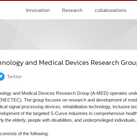
Innovation
Research
collaborations
chnology and Medical Devices Research Gro
Twitter
nology and Medical Devices Research Group (A-MED) operates under
(NECTEC). The group focuses on research and development of medic
cal signal processing devices, rehabilitation technology, inclusive te
evelopment of the targeted S-Curve industries in comprehensive healthc
rly the elderly, people with disabilities, and underprivileged individuals
onsists of the following: