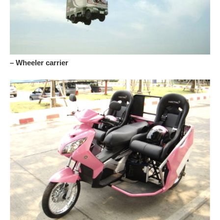
– Wheeler carrier