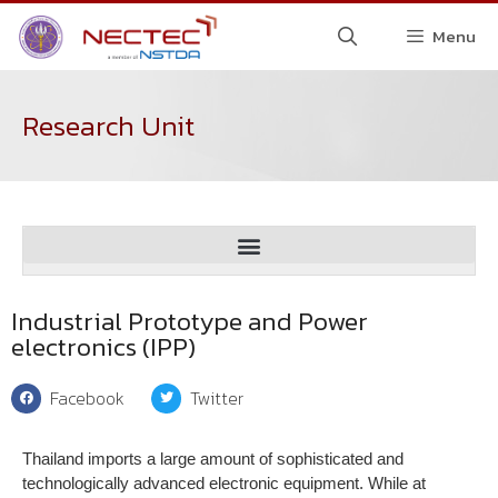
Menu
Research Unit
Spectroscopic and Sensing Devices Research Group (SSDRG)
Digital Technology Evaluation and Certification Institute (DTEC)
Industrial Prototype and Power
electronics (IPP)
Facebook
Twitter
Thailand imports a large amount of sophisticated and
technologically advanced electronic equipment. While at