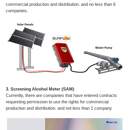
commercial production and distribution. and no less than 6
companies.
3. Screening Alcohol Meter (SAM)
Currently, there are companies that have entered contracts
requesting permission to use the rights for commercial
production and distribution. and not less than 1 company