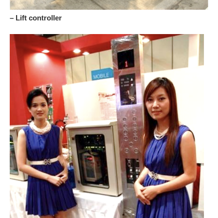
– Lift controller