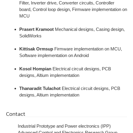
Filter, Inverter drive, Converter circuits, Controller
board, Control loop design, Firmware implementation on
MCU
Prasert Kramoot
Mechanical designs, Casing design,
SolidWorks
Kittisak Ormsup
Firmware implementation on MCU,
Software implementation on Android
Kosol Hompian
Electrical circuit designs, PCB
designs, Altium implementation
Thanaradit Tulachot
Electrical circuit designs, PCB
designs, Altium implementation
Contact
Industrial Prototype and Power electronics (IPP)
Advanced Control and Electronics Research Group