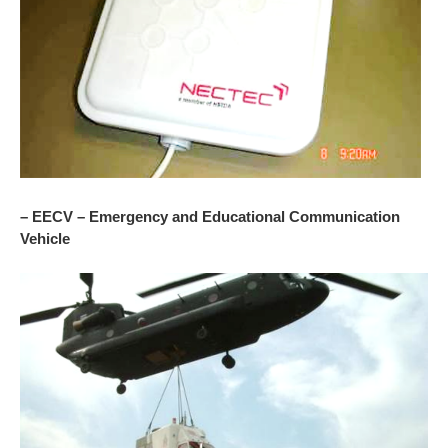
– EECV – Emergency and Educational Communication
Vehicle