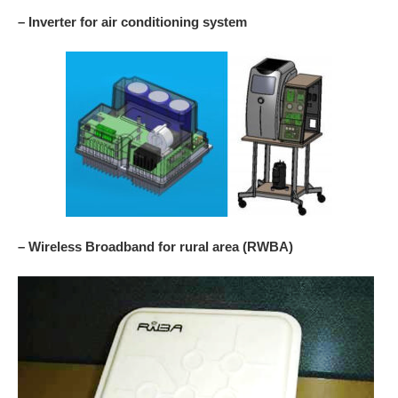
– Inverter for air conditioning system
– Wireless Broadband for rural area (RWBA)