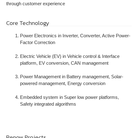
through customer experience
Core Technology
Power Electronics in Inverter, Converter, Active Power-
Factor Correction
Electric Vehicle (EV) in Vehicle control & Interface
platform, EV conversion, CAN management
Power Management in Battery management, Solar-
powered management, Energy conversion
Embedded system in Super low power platforms,
Safety integrated algorithms
Renow Projects