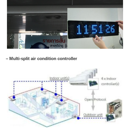
– Multi-split air condition controller