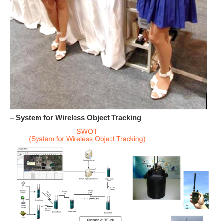
– System for Wireless Object Tracking