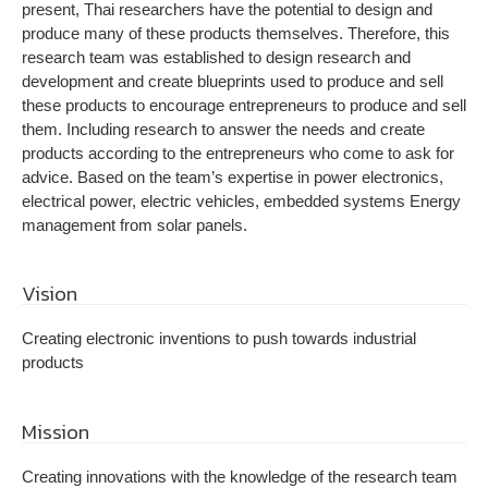
present, Thai researchers have the potential to design and
produce many of these products themselves. Therefore, this
research team was established to design research and
development and create blueprints used to produce and sell
these products to encourage entrepreneurs to produce and sell
them. Including research to answer the needs and create
products according to the entrepreneurs who come to ask for
advice. Based on the team’s expertise in power electronics,
electrical power, electric vehicles, embedded systems Energy
management from solar panels.
Vision
Creating electronic inventions to push towards industrial
products
Mission
Creating innovations with the knowledge of the research team