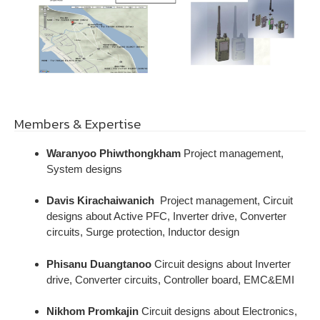
Members & Expertise
Waranyoo Phiwthongkham
Project management,
System designs
Davis Kirachaiwanich
Project management, Circuit
designs about Active PFC, Inverter drive, Converter
circuits, Surge protection, Inductor design
Phisanu Duangtanoo
Circuit designs about Inverter
drive, Converter circuits, Controller board, EMC&EMI
Nikhom Promkajin
Circuit designs about Electronics,