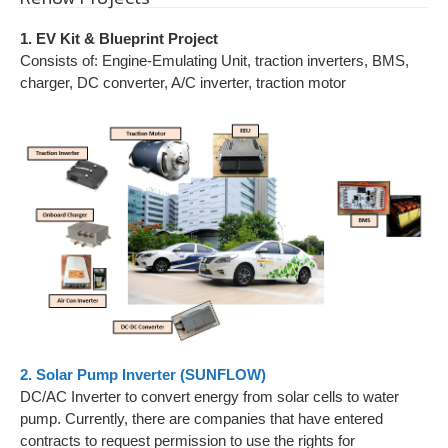
1. EV Kit & Blueprint Project
Consists of: Engine-Emulating Unit, traction inverters, BMS,
charger, DC converter, A/C inverter, traction motor
2. Solar Pump Inverter (SUNFLOW)
DC/AC Inverter to convert energy from solar cells to water
pump. Currently, there are companies that have entered
contracts to request permission to use the rights for