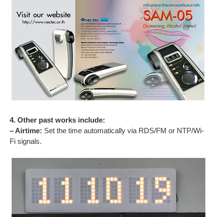
4. Other past works include:
– Airtime:
Set the time automatically via RDS/FM or NTP/Wi-
Fi signals.