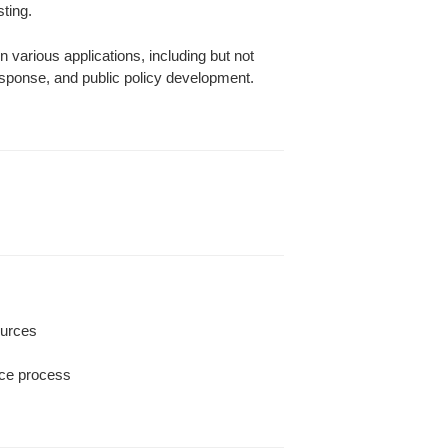
ting.
 various applications, including but not
sponse, and public policy development.
ources
ence process