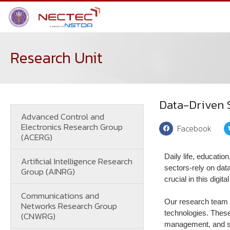
Research Unit
Data-Driven 
Advanced Control and
Electronics Research Group
Facebook
(ACERG)
Daily life, educatio
Artificial Intelligence Research
sectors-rely on data
Group (AINRG)
crucial in this digi
Communications and
Our research team 
Networks Research Group
technologies. These
(CNWRG)
management, and sta