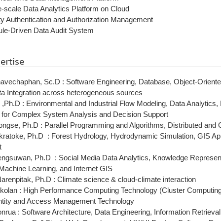
e-scale Data Analytics Platform on Cloud
ty Authentication and Authorization Management
ule-Driven Data Audit System
ertise
avechaphan, Sc.D : Software Engineering, Database, Object-Oriente
a Integration across heterogeneous sources
p ,Ph.D : Environmental and Industrial Flow Modeling, Data Analytics,
n for Complex System Analysis and Decision Support
pongse, Ph.D : Parallel Programming and Algorithms, Distributed and
ratoke, Ph.D : Forest Hydrology, Hydrodynamic Simulation, GIS App
t
gsuwan, Ph.D : Social Media Data Analytics, Knowledge Representat
, Machine Learning, and Internet GIS
renpitak, Ph.D : Climate science & cloud-climate interaction
kolan : High Performance Computing Technology (Cluster Computing, 
ntity and Access Management Technology
rua : Software Architecture, Data Engineering, Information Retrieval