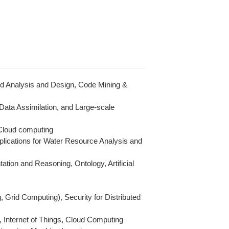
d Analysis and Design, Code Mining &
 Data Assimilation, and Large-scale
 Cloud computing
lications for Water Resource Analysis and
ion and Reasoning, Ontology, Artificial
Grid Computing), Security for Distributed
, Internet of Things, Cloud Computing