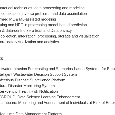
merical techniques, data processing and modeling
optimization, inverse problems and data assimilation
ormed ML & ML-assisted modeling
ting and HPC in processing model-based prediction
 & data-centric zero trust and Data privacy
ollection, integration, processing, storage and visualization
ral data visualization and analytics
ts
twater Intrusion Forecasting and Scenarios-based Systems for Estu
elligent Wastewater Decision Support System
fectious Disease Surveillance Platform
tural Disaster Monitoring System
zen-centric Health Risk Notification
YGROUD: Data Science Learning Enhancement
hboard: Monitoring and Assessment of Individuals at Risk of Emer
Real-time Data Management Platform