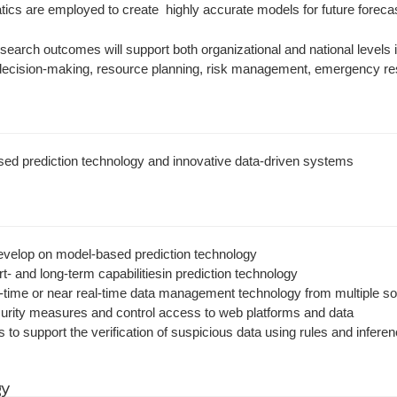
cs are employed to create highly accurate models for future forecas
earch outcomes will support both organizational and national levels in
c decision-making, resource planning, risk management, emergency re
sed prediction technology and innovative data-driven systems
velop on model-based prediction technology
t- and long-term capabilitiesin prediction technology
-time or near real-time data management technology from multiple s
rity measures and control access to web platforms and data
s to support the verification of suspicious data using rules and infer
gy