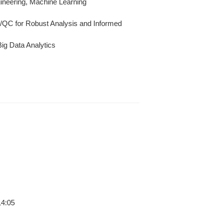
ineering, Machine Learning
A/QC for Robust Analysis and Informed
ig Data Analytics
14:05