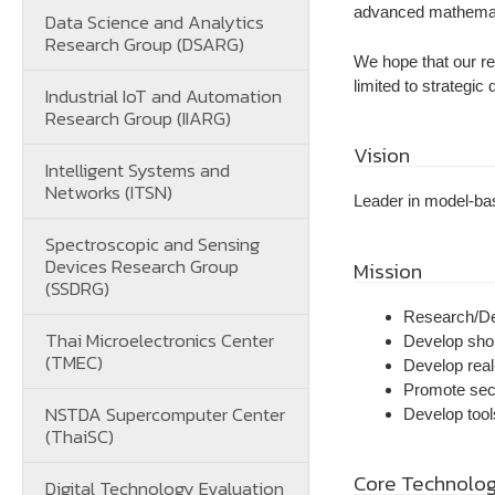
advanced mathemati
Data Science and Analytics
Research Group (DSARG)
We hope that our res
limited to strategi
Industrial IoT and Automation
Research Group (IIARG)
Vision
Intelligent Systems and
Networks (ITSN)
Leader in model-ba
Spectroscopic and Sensing
Devices Research Group
Mission
(SSDRG)
Research/De
Thai Microelectronics Center
Develop shor
(TMEC)
Develop real
Promote secu
NSTDA Supercomputer Center
Develop tool
(ThaiSC)
Core Technolo
Digital Technology Evaluation