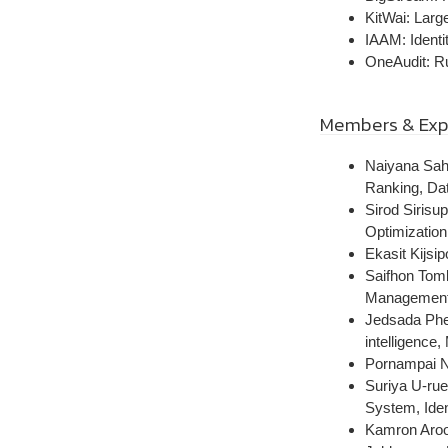
KitWai: Larg
IAAM: Identi
OneAudit: R
Members & Exp
Naiyana Sah
Ranking, Dat
Sirod Sirisu
Optimizatio
Ekasit Kijsi
Saifhon Tomk
Managemen
Jedsada Phen
intelligence
Pornampai Na
Suriya U-rue
System, Ide
Kamron Aroon