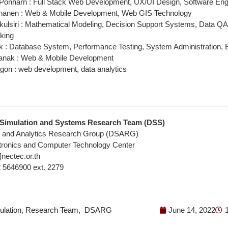
Ponharn : Full Stack Web Development, UX/UI Design, Software Eng
nanen : Web & Mobile Development, Web GIS Technology
kulsiri : Mathematical Modeling, Decision Support Systems, Data Q
king
k : Database System, Performance Testing, System Administration, B
anak : Web & Mobile Development
on : web development, data analytics
 Simulation and Systems Research Team (DSS)
e and Analytics Research Group (DSARG)
ctronics and Computer Technology Center
]nectec.or.th
02 5646900 ext. 2279
ulation
,
Research Team
,
DSARG
June 14, 2022