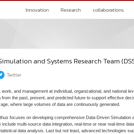
Innovation
Research
collaborations
Simulation and Systems Research Team (DS
Twitter
n, work, and management at individual, organizational, and national le
 from the past, present, and predicted future to support effective dec
tal age, where large volumes of data are continuously generated.
thus focuses on developing comprehensive Data-Driven Simulation 
 include multi-source data integration, real-time or near real-time d
tistical data analysis. Last but not least, advanced technologies s