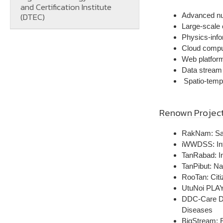
and Certification Institute
(DTEC)
Advanced nu
Large-scale 
Physics-inf
Cloud compu
Web platform
Data stream c
Spatio-tempo
Renown Projec
RakNam: Sal
iWWDSS: Int
TanRabad: In
TanPibut: Na
RooTan: Citi
UtuNoi PLA
DDC-Care Das
Diseases
BigStream: 