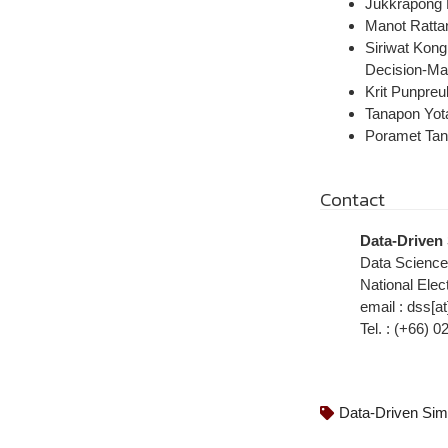
Jukkrapong 
Manot Ratta
Siriwat Kong
Decision-Ma
Krit Punpreu
Tanapon Yot
Poramet Tang
Contact
Data-Driven
Data Scienc
National Ele
email : dss[at
Tel. : (+66) 
Data-Driven Sim