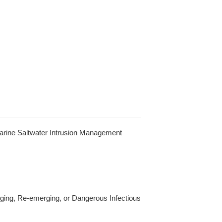
arine Saltwater Intrusion Management
ging, Re-emerging, or Dangerous Infectious