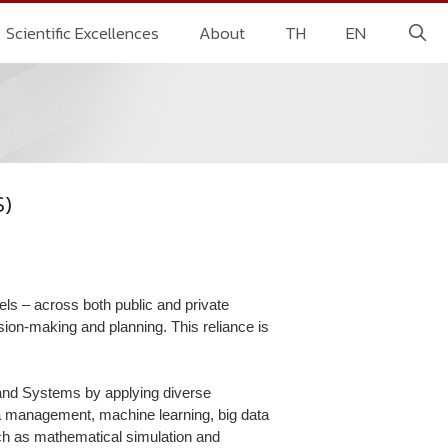
Scientific Excellences
About
TH
EN
S)
vels – across both public and private
ision-making and planning. This reliance is
and Systems by applying diverse
ata management, machine learning, big data
uch as mathematical simulation and