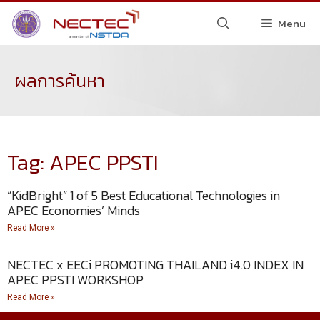
Menu
ผลการค้นหา
Tag: APEC PPSTI
“KidBright” 1 of 5 Best Educational Technologies in
APEC Economies’ Minds
Read More »
NECTEC x EECi PROMOTING THAILAND i4.0 INDEX IN
APEC PPSTI WORKSHOP
Read More »