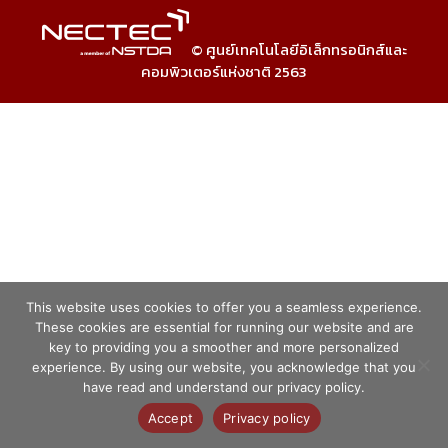
© ศูนย์เทคโนโลยีอิเล็กทรอนิกส์และ
คอมพิวเตอร์แห่งชาติ 2563
This website uses cookies to offer you a seamless experience.
These cookies are essential for running our website and are
key to providing you a smoother and more personalized
experience. By using our website, you acknowledge that you
have read and understand our privacy policy.
Accept
Privacy policy