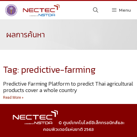
Menu
ผลการค้นหา
Tag: predictive-farming
Predictive Farming Platform to predict Thai agricultural
products cover a whole country
Read More »
© ศูนย์เทคโนโลยีอิเล็กทรอนิกส์และ
คอมพิวเตอร์แห่งชาติ 2563