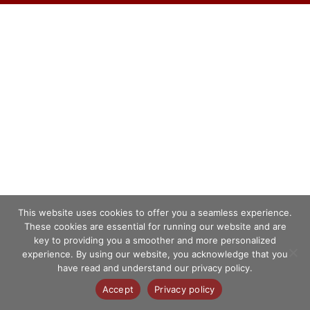
This website uses cookies to offer you a seamless experience.
These cookies are essential for running our website and are
key to providing you a smoother and more personalized
experience. By using our website, you acknowledge that you
have read and understand our privacy policy.
Accept
Privacy policy