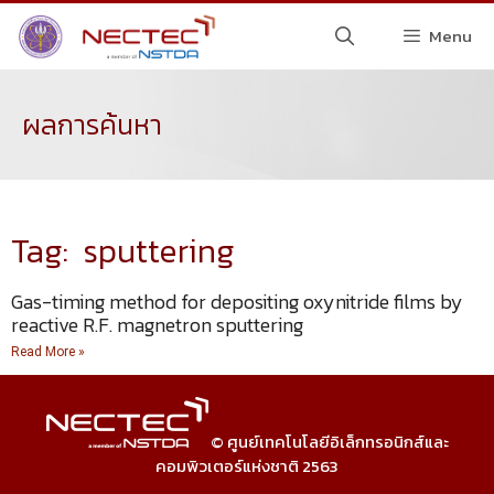
Menu
ผลการค้นหา
Tag: sputtering
Gas-timing method for depositing oxynitride films by
reactive R.F. magnetron sputtering
Read More »
© ศูนย์เทคโนโลยีอิเล็กทรอนิกส์และ
คอมพิวเตอร์แห่งชาติ 2563