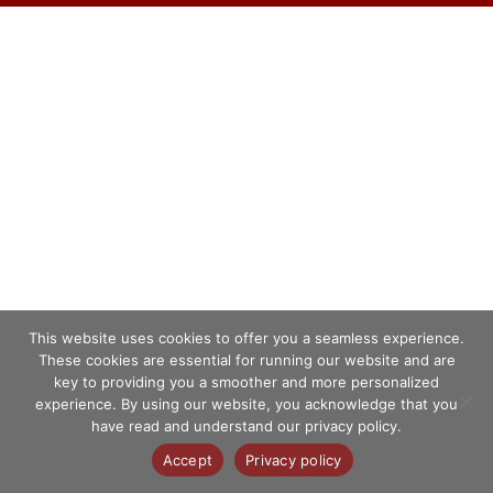
This website uses cookies to offer you a seamless experience.
These cookies are essential for running our website and are
key to providing you a smoother and more personalized
experience. By using our website, you acknowledge that you
have read and understand our privacy policy.
Accept
Privacy policy