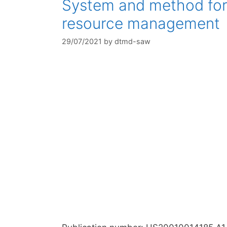
System and method for 
resource management
29/07/2021
by
dtmd-saw