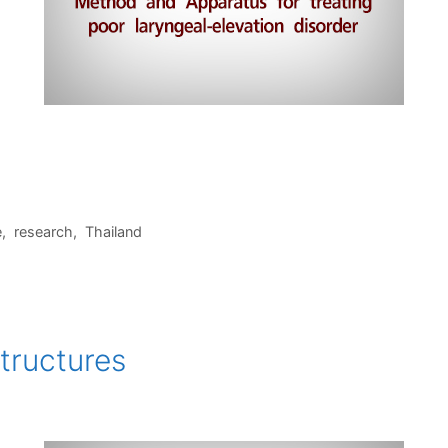
1
e
,
research
,
Thailand
tructures