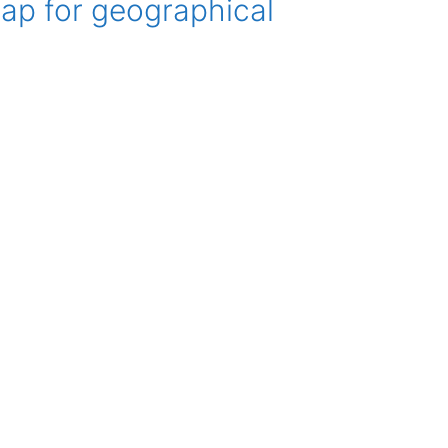
ap for geographical