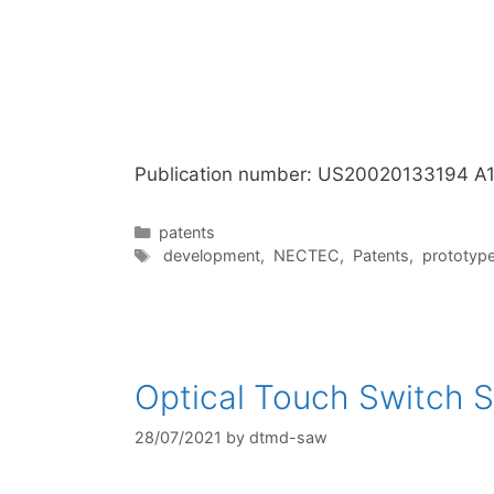
Publication number: US20020133194 A
Categories
patents
Tags
development
,
NECTEC
,
Patents
,
prototyp
Optical Touch Switch S
28/07/2021
by
dtmd-saw