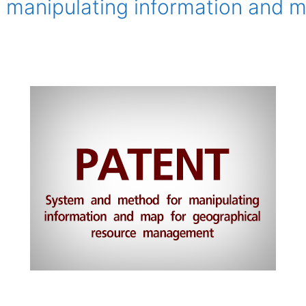
manipulating information and m