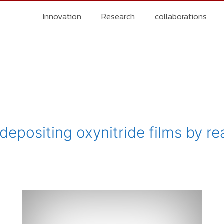
Innovation
Research
collaborations
epositing oxynitride films by re