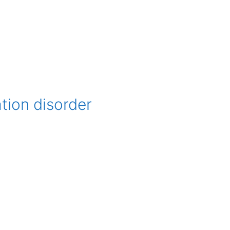
tion disorder