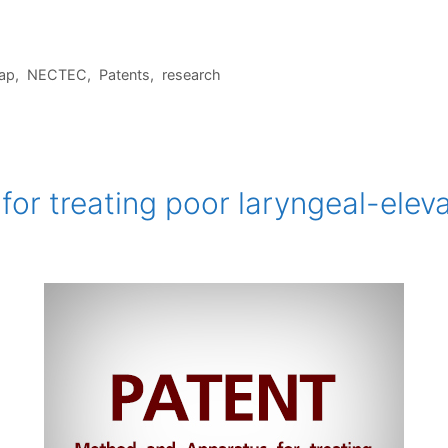
ap
,
NECTEC
,
Patents
,
research
or treating poor laryngeal-eleva