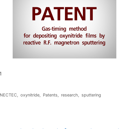
1
NECTEC
,
oxynitride
,
Patents
,
research
,
sputtering