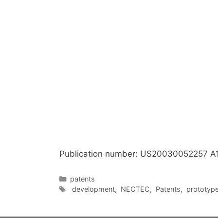
Publication number: US20030052257 A
Categories
patents
Tags
development
,
NECTEC
,
Patents
,
prototyp