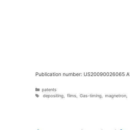
Publication number: US20090026065 A
Categories
patents
Tags
depositing
,
films
,
Gas-timing
,
magnetron
,