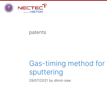
Skip
to
content
patents
Gas-timing method for d
sputtering
29/07/2021
by
dtmd-saw