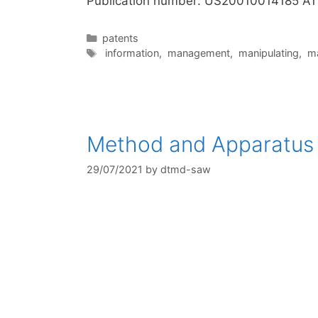
Publication number: US20010014185 A1
Categories
patents
Tags
information
,
management
,
manipulating
,
m
Method and Apparatus f
29/07/2021
by
dtmd-saw