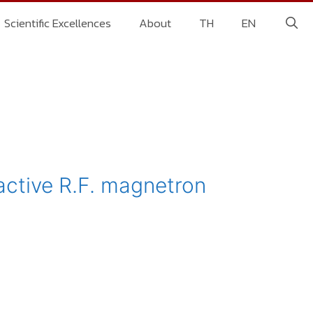
Scientific Excellences
About
TH
EN
active R.F. magnetron