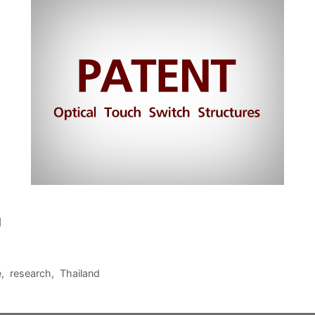
1
e
,
research
,
Thailand