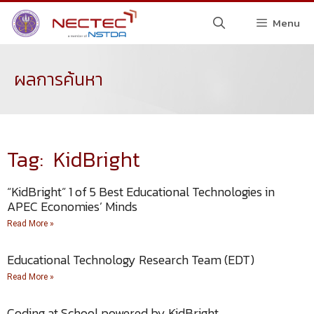
Menu
ผลการค้นหา
Tag: KidBright
“KidBright” 1 of 5 Best Educational Technologies in
APEC Economies’ Minds
Read More »
Educational Technology Research Team (EDT)
Read More »
Coding at School powered by KidBright