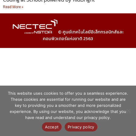
Read More »
© ศูนย์เทคโนโลยีอิเล็กทรอนิกส์และ
คอมพิวเตอร์แห่งชาติ 2563
This website uses cookies to offer you a seamless experience.
These cookies are essential for running our website and are
key to providing you a smoother and more personalized
experience. By using our website, you acknowledge that you
have read and understand our privacy policy.
Accept
Privacy policy