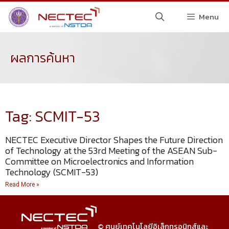
Menu
ผลการค้นหา
Tag: SCMIT-53
NECTEC Executive Director Shapes the Future Direction
of Technology at the 53rd Meeting of the ASEAN Sub-
Committee on Microelectronics and Information
Technology (SCMIT-53)
Read More »
© ศูนย์เทคโนโลยีอิเล็กทรอนิกส์และ