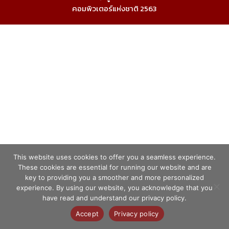
คอมพิวเตอร์แห่งชาติ 2563
This website uses cookies to offer you a seamless experience.
These cookies are essential for running our website and are
key to providing you a smoother and more personalized
experience. By using our website, you acknowledge that you
have read and understand our privacy policy.
Accept
Privacy policy