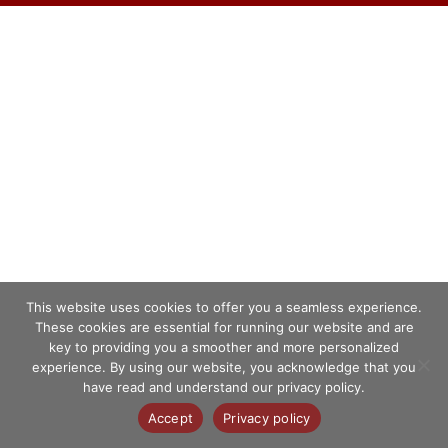
This website uses cookies to offer you a seamless experience.
These cookies are essential for running our website and are
key to providing you a smoother and more personalized
experience. By using our website, you acknowledge that you
have read and understand our privacy policy.
Accept
Privacy policy