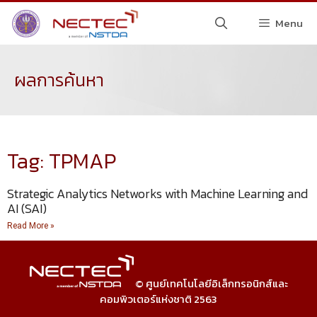
Menu
ผลการค้นหา
Tag: TPMAP
Strategic Analytics Networks with Machine Learning and
AI (SAI)
Read More »
© ศูนย์เทคโนโลยีอิเล็กทรอนิกส์และ
คอมพิวเตอร์แห่งชาติ 2563