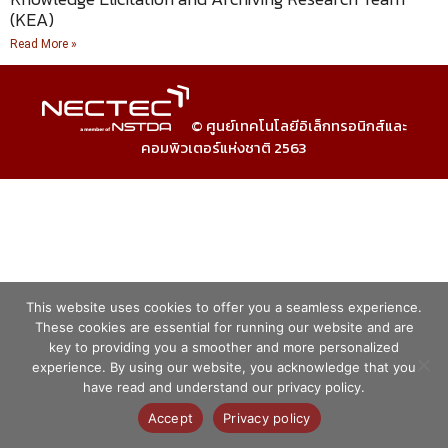
(KEA)
Read More »
© ศูนย์เทคโนโลยีอิเล็กทรอนิกส์และ
คอมพิวเตอร์แห่งชาติ 2563
This website uses cookies to offer you a seamless experience.
These cookies are essential for running our website and are
key to providing you a smoother and more personalized
experience. By using our website, you acknowledge that you
have read and understand our privacy policy.
Accept
Privacy policy