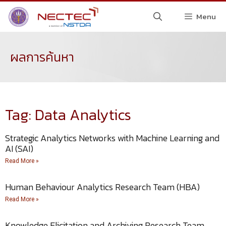
Menu
ผลการค้นหา
Tag: Data Analytics
Strategic Analytics Networks with Machine Learning and
AI (SAI)
Read More »
Human Behaviour Analytics Research Team (HBA)
Read More »
Knowledge Elicitation and Archiving Research Team