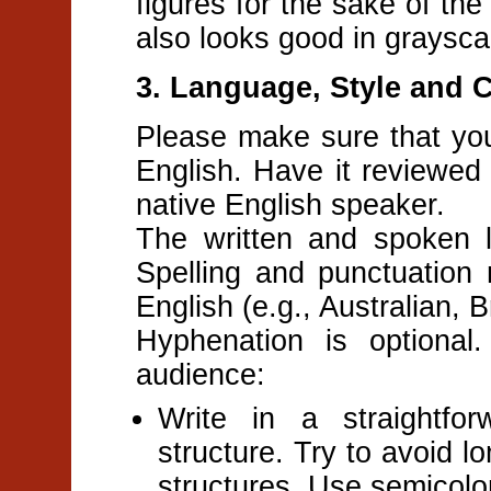
figures for the sake of the
also looks good in graysca
3. Language, Style and 
Please make sure that your
English. Have it reviewed 
native English speaker.
The written and spoken 
Spelling and punctuation 
English (e.g., Australian, 
Hyphenation is optional.
audience:
Write in a straightfo
structure. Try to avoid 
structures. Use semicolons