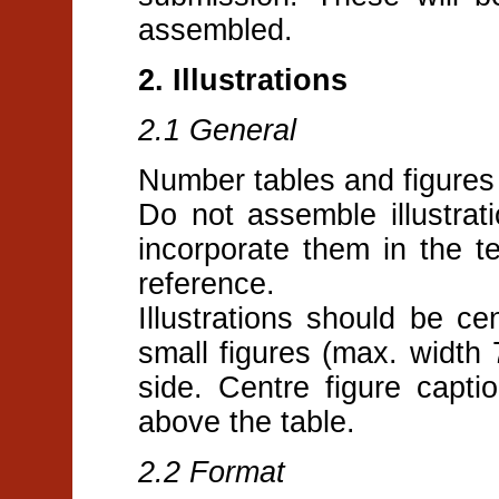
assembled.
2. Illustrations
2.1 General
Number tables and figures 
Do not assemble illustrati
incorporate them in the te
reference.
Illustrations should be c
small figures (max. width
side. Centre figure capti
above the table.
2.2 Format