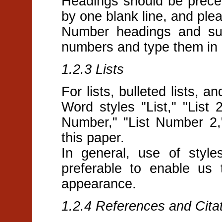
Headings should be prece
by one blank line, and plea
Number headings and sub
numbers and type them in b
1.2.3 Lists
For lists, bulleted lists, 
Word styles "List," "List 2,
Number," "List Number 2,"
this paper.
In general, use of style
preferable to enable us 
appearance.
1.2.4 References and Cita