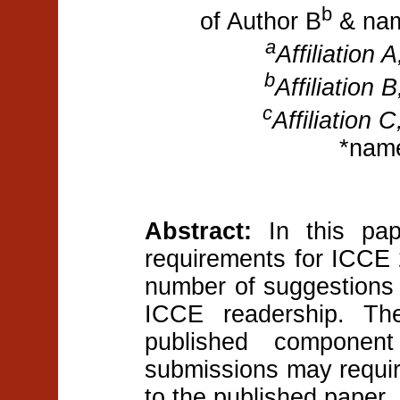
b
of Author B
& nam
a
Affiliation 
b
Affiliation 
c
Affiliation 
*nam
Abstract:
In this pap
requirements for ICCE 
number of suggestions o
ICCE readership. The
published componen
submissions may requir
to the published paper.