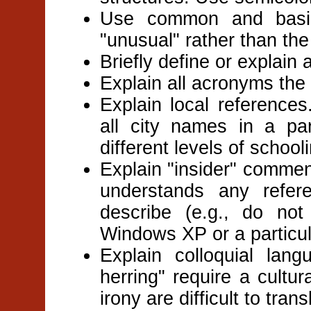
Use common and basic
"unusual" rather than the
Briefly define or explain 
Explain all acronyms the f
Explain local reference
all city names in a pa
different levels of schoo
Explain "insider" commen
understands any refe
describe (e.g., do no
Windows XP or a particula
Explain colloquial lan
herring" require a cultu
irony are difficult to trans