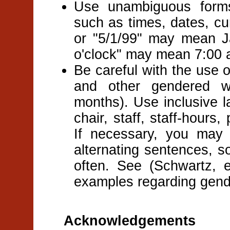
Use unambiguous forms 
such as times, dates, cu
or "5/1/99" may mean J
o'clock" may mean 7:00 
Be careful with the use 
and other gendered w
months). Use inclusive l
chair, staff, staff-hours,
If necessary, you may
alternating sentences, s
often. See (Schwartz, e
examples regarding gende
Acknowledgements