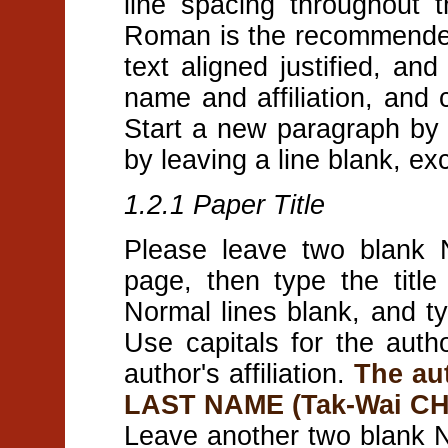
line spacing throughout
Roman is the recommended 
text aligned justified, and
name and affiliation, and c
Start a new paragraph by i
by leaving a line blank, ex
1.2.1 Paper Title
Please leave two blank N
page, then type the title
Normal lines blank, and ty
Use capitals for the auth
author's affiliation.
The au
LAST NAME (Tak-Wai C
Leave another two blank N