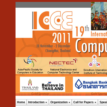
Home
Introduction
Organization
Call for Papers
Spea