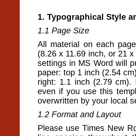
1. Typographical Style 
1.1 Page Size
All material on each pag
(8.26 x 11.69 inch, or 21 
settings in MS Word will pr
paper: top 1 inch (2.54 cm)
right: 1.1 inch (2.79 cm).
even if you use this tem
overwritten by your local s
1.2 Format and Layout
Please use Times New Rom