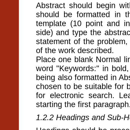
Abstract should begin wit
should be formatted in th
template (10 point and i
side) and type the abstra
statement of the problem,
of the work described.
Place one blank Normal lin
word "Keywords:" in bold,
being also formatted in Ab
chosen to be suitable for 
for electronic search. L
starting the first paragraph
1.2.2 Headings and Sub-H