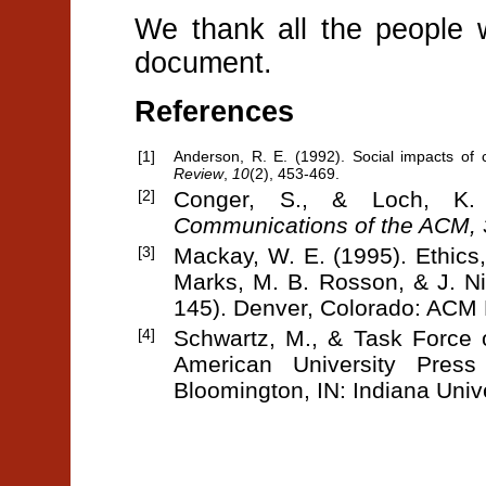
We thank all the people 
document.
References
[1]
Anderson, R. E. (1992). Social impacts of 
Review
,
10
(2), 453-469.
[2]
Conger, S., & Loch, K.
Communications of the ACM, 
[3]
Mackay, W. E. (1995). Ethics, 
Marks, M. B. Rosson, & J. N
145). Denver, Colorado: ACM 
[4]
Schwartz, M., & Task Force 
American University Pres
Bloomington, IN: Indiana Univ