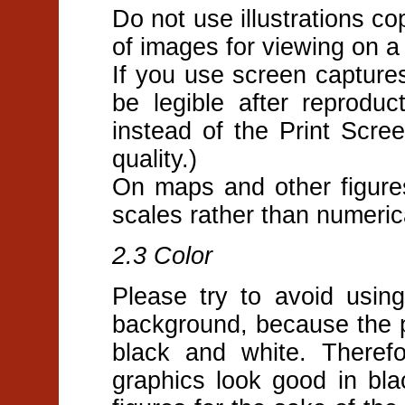
Do not use illustrations co
of images for viewing on a s
If you use screen captures
be legible after reproduc
instead of the Print Scre
quality.)
On maps and other figure
scales rather than numeric
2.3 Color
Please try to avoid usin
background, because the pr
black and white. Theref
graphics look good in bl