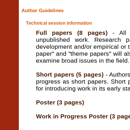
Author Guidelines
Technical session information
Full papers (8 pages)
- All 
unpublished work. Research p
development and/or empirical or t
paper" and "theme papers" will a
examine broad issues in the field.
Short papers (5 pages)
- Authors
progress as short papers. Short 
for introducing work in its early st
Poster (3 pages)
Work in Progress Poster (3 pag