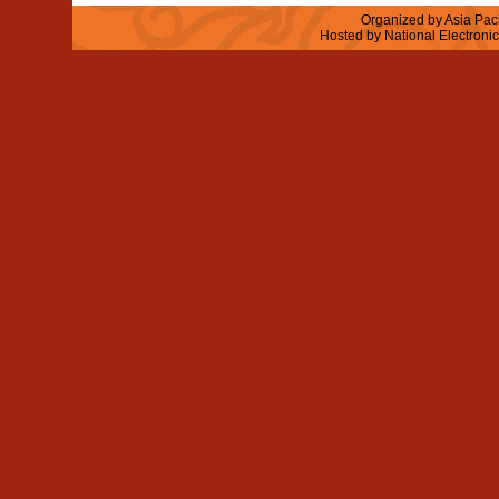
Organized by Asia Paci
Hosted by National Electroni