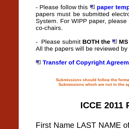
- Please follow this
paper temp
papers must be submitted elect
System. For WIPP paper, please 
co-chairs.
- Please submit
BOTH the
MS 
All the papers will be reviewed b
Transfer of Copyright Agreem
Submissions should follow the format
Submissions which are not in the ap
ICCE 2011 
First Name LAST NAME of