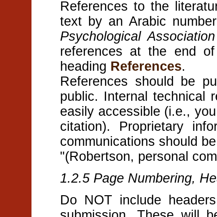
References to the literat
text by an Arabic numbe
Psychological Associatio
references at the end of
heading
References
.
References should be pub
public. Internal technical 
easily accessible (i.e., yo
citation). Proprietary in
communications should be 
"(Robertson, personal com
1.2.5 Page Numbering, He
Do NOT include headers,
submission. These will b