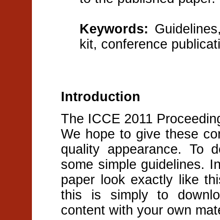
Keywords:
Guidelines,
kit, conference publicat
Introduction
The ICCE 2011 Proceedings
We hope to give these con
quality appearance. To d
some simple guidelines. 
paper look exactly like t
this is simply to downl
content with your own mate