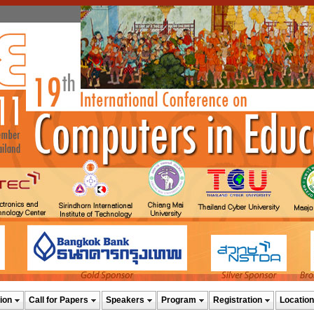
ion
Call for Papers
Speakers
Program
Registration
Location