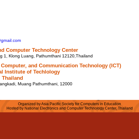
@gmail.com
and Computer Technology Center
ng 1, Klong Luang, Pathumthani 12120,Thailand
, Computer, and Communication Technology (ICT)
l Institute of Techlology
 Thailand
angkadi, Muang Pathumthani, 12000
Organized by Asia Pacific Society for Computers in Education
Hosted by National Electronics and Computer Technology Center, Thailand