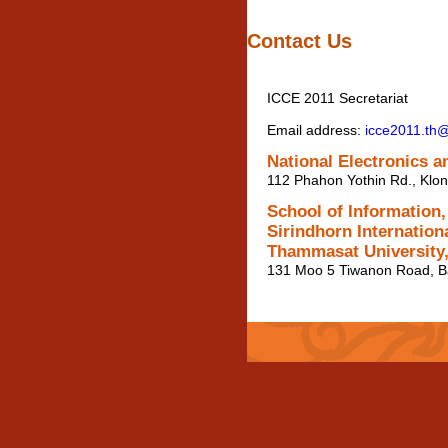
Contact Us
ICCE 2011 Secretariat
Email address:
icce2011.th
National Electronics 
112 Phahon Yothin Rd., Klo
School of Information
Sirindhorn Internationa
Thammasat University,
131 Moo 5 Tiwanon Road, B