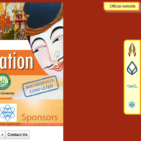
Official website
Contact Us