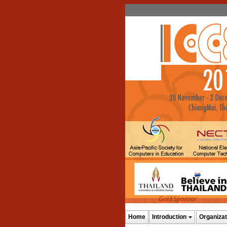
Home
Introduction
Organizat