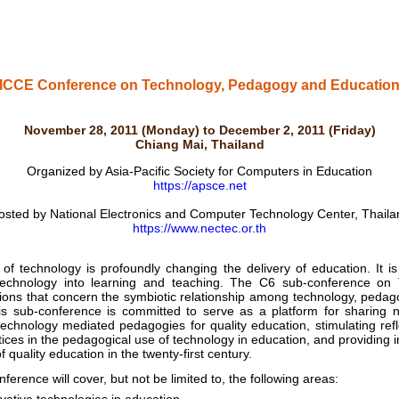
ICCE Conference on Technology, Pedagogy and Educatio
November 28, 2011 (Monday) to December 2, 2011 (Friday)
Chiang Mai, Thailand
Organized by Asia-Pacific Society for Computers in Education
https://apsce.net
osted by National Electronics and Computer Technology Center, Thaila
https://www.nectec.or.th
echnology is profoundly changing the delivery of education. It is
 technology into learning and teaching. The C6 sub-conference o
tions that concern the symbiotic relationship among technology, pedag
This sub-conference is committed to serve as a platform for sharing 
echnology mediated pedagogies for quality education, stimulating ref
ces in the pedagogical use of technology in education, and providing in
f quality education in the twenty-first century.
rence will cover, but not be limited to, the following areas: