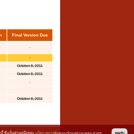
n
Final Version Due
-
-
October 8, 2011
October 8, 2011
-
October 8, 2011
้ ซึ่งเป็นส่วนหนึ่งของ
นโยบายการคุ้มครองข้อมูลส่วนบุคคล สวทช.
ยอมรับ