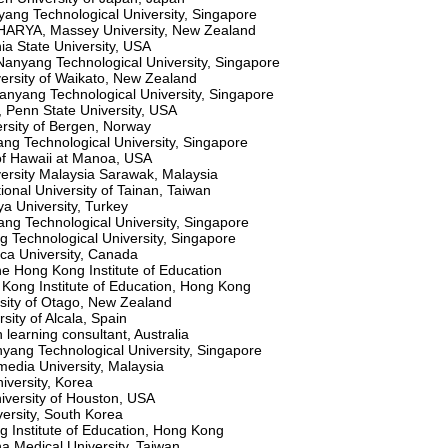
ang Technological University, Singapore
RYA, Massey University, New Zealand
ia State University, USA
yang Technological University, Singapore
rsity of Waikato, New Zealand
nyang Technological University, Singapore
enn State University, USA
rsity of Bergen, Norway
g Technological University, Singapore
 of Hawaii at Manoa, USA
rsity Malaysia Sarawak, Malaysia
nal University of Tainan, Taiwan
a University, Turkey
g Technological University, Singapore
Technological University, Singapore
ca University, Canada
 Hong Kong Institute of Education
 Kong Institute of Education, Hong Kong
sity of Otago, New Zealand
ity of Alcala, Spain
earning consultant, Australia
ang Technological University, Singapore
media University, Malaysia
iversity, Korea
versity of Houston, USA
versity, South Korea
g Institute of Education, Hong Kong
 Medical University, Taiwan