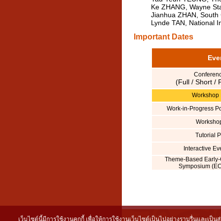
Ke ZHANG, Wayne Stat
Jianhua ZHAN, South C
Lynde TAN, National In
Important Dates
Eve
Conferen
(Full / Short /
Workshop 
Work-in-Progress P
Worksho
Tutorial 
Interactive E
Theme-Based Early-
Symposium (EC
เว็บไซต์นี้มีการใช้งานคุกกี้ เพื่อให้การใช้งานเว็บไซต์เป็นไปอย่างราบรื่นและเป