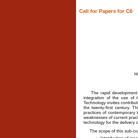
Call for Papers for C6
H
The rapid development of t
integration of the use of
Technology invites contribu
the twenty-first century. 
practices of contemporary t
weaknesses of current practi
technology for the delivery o
The scope of this sub-confe