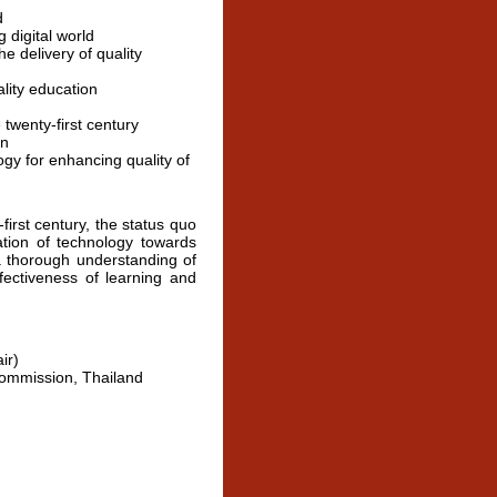
d
 digital world
e delivery of quality
lity education
 twenty-first century
on
gy for enhancing quality of
rst century, the status quo
ation of technology towards
a thorough understanding of
fectiveness of learning and
ir)
Commission, Thailand