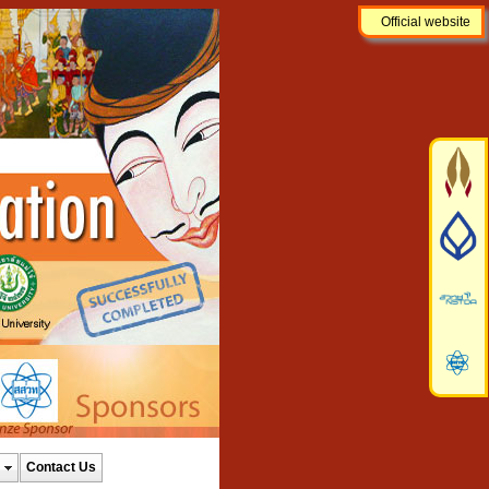
Official website
Contact Us