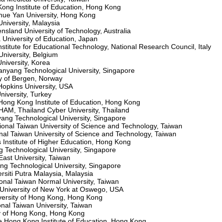
ong Institute of Education, Hong Kong
hue Yan University, Hong Kong
niversity, Malaysia
land University of Technology, Australia
University of Education, Japan
titute for Educational Technology, National Research Council, Italy
iversity, Belgium
iversity, Korea
yang Technological University, Singapore
y of Bergen, Norway
opkins University, USA
niversity, Turkey
ong Kong Institute of Education, Hong Kong
, Thailand Cyber University, Thailand
ng Technological University, Singapore
onal Taiwan University of Science and Technology, Taiwan
al Taiwan University of Science and Technology, Taiwan
Institute of Higher Education, Hong Kong
Technological University, Singapore
st University, Taiwan
 Technological University, Singapore
iti Putra Malaysia, Malaysia
nal Taiwan Normal University, Taiwan
University of New York at Oswego, USA
versity of Hong Kong, Hong Kong
nal Taiwan University, Taiwan
ty of Hong Kong, Hong Kong
Hong Kong Institute of Education, Hong Kong