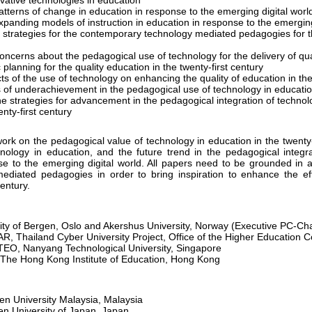
ovative technologies in education
tterns of change in education in response to the emerging digital worl
panding models of instruction in education in response to the emerging
l strategies for the contemporary technology mediated pedagogies for th
oncerns about the pedagogical use of technology for the delivery of qua
 planning for the quality education in the twenty-first century
ts of the use of technology on enhancing the quality of education in the
s of underachievement in the pedagogical use of technology in educati
e strategies for advancement in the pedagogical integration of technolo
nty-first century
n the pedagogical value of technology in education in the twenty-fi
nology in education, and the future trend in the pedagogical integr
nse to the emerging digital world. All papers need to be grounded in 
diated pedagogies in order to bring inspiration to enhance the ef
century.
ty of Bergen, Oslo and Akershus University, Norway (Executive PC-Cha
Thailand Cyber University Project, Office of the Higher Education 
EO, Nanyang Technological University, Singapore
he Hong Kong Institute of Education, Hong Kong
en University Malaysia, Malaysia
n University of Japan, Japan