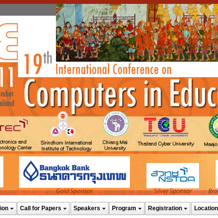
ion
Call for Papers
Speakers
Program
Registration
Location