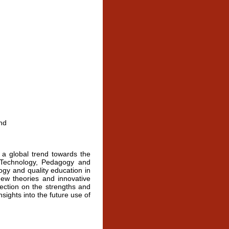
n
nd
 a global trend towards the
n Technology, Pedagogy and
ogy and quality education in
new theories and innovative
lection on the strengths and
sights into the future use of