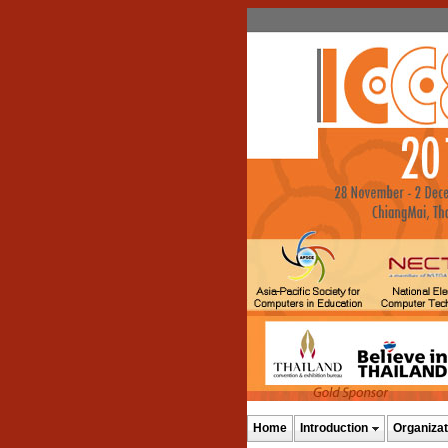
Home
Introduction
Organizat