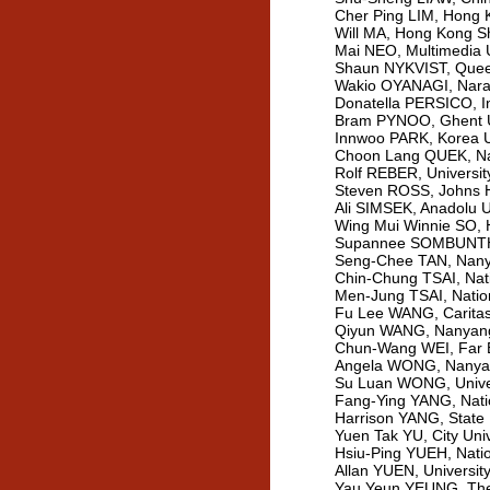
Cher Ping LIM, Hong K
Will MA, Hong Kong S
Mai NEO, Multimedia U
Shaun NYKVIST, Queens
Wakio OYANAGI, Nara 
Donatella PERSICO, Ins
Bram PYNOO, Ghent Un
Innwoo PARK, Korea Un
Choon Lang QUEK, Nan
Rolf REBER, Universit
Steven ROSS, Johns H
Ali SIMSEK, Anadolu U
Wing Mui Winnie SO, H
Supannee SOMBUNTHAM
Seng-Chee TAN, Nanya
Chin-Chung TSAI, Nati
Men-Jung TSAI, Nation
Fu Lee WANG, Caritas 
Qiyun WANG, Nanyang 
Chun-Wang WEI, Far Ea
Angela WONG, Nanyang
Su Luan WONG, Univers
Fang-Ying YANG, Natio
Harrison YANG, State 
Yuen Tak YU, City Uni
Hsiu-Ping YUEH, Natio
Allan YUEN, Universi
Yau Yeun YEUNG, The 