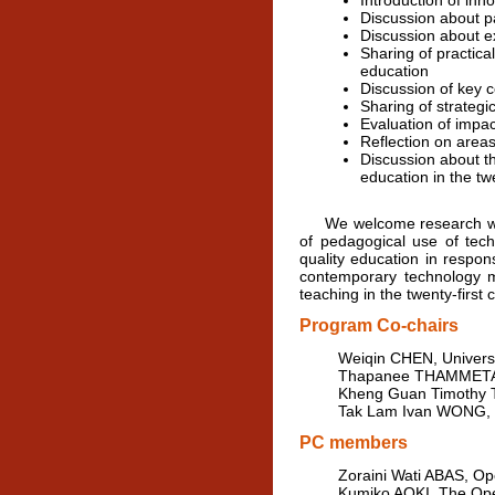
Introduction of inn
Discussion about pa
Discussion about ex
Sharing of practica
education
Discussion of key c
Sharing of strategic
Evaluation of impac
Reflection on area
Discussion about th
education in the twe
We welcome research work o
of pedagogical use of tech
quality education in respo
contemporary technology me
teaching in the twenty-first 
Program Co-chairs
Weiqin CHEN, Universi
Thapanee THAMMETAR, 
Kheng Guan Timothy T
Tak Lam Ivan WONG, T
PC members
Zoraini Wati ABAS, Op
Kumiko AOKI, The Ope