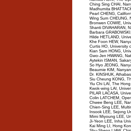
Ching Sing CHAI, Nany
Madhumita BHATTACHA
Pearl CHENG, Californ
Wing Sum CHEUNG, Nan
Bronwen COWIE, Unive
Shanti DIVAHARAN, Na
Barbara GRABOWSKI, P
Hilde HETLAND, Unive
Khe Foon HEW, Nanyan
Curtis HO, University
Kian Sam HONG, Unive
Gwo-Jen HWANG, Natio
Aytekin ISMAN, Sakary
So Hyo JEONG, Nanyan
Beaumie KIM, Nanyang 
Dr. KINSHUK, Athabas
Siu Cheung KONG, The
Yiu Chi LAI, The Hong
Kwok-wing LAI, Univer
PILAR LACASA, Univers
Colin LATCHEM, Open l
Chwee Beng LEE, Nany
Chien-Sing LEE, Multi
Insook LEE, Sejong Un
Mimi Miyoung LEE, Uni
Ji-Yeon LEE, Inha Uni
Kai Ming LI, Hong Kon
Shu-Sheng LIAW, China