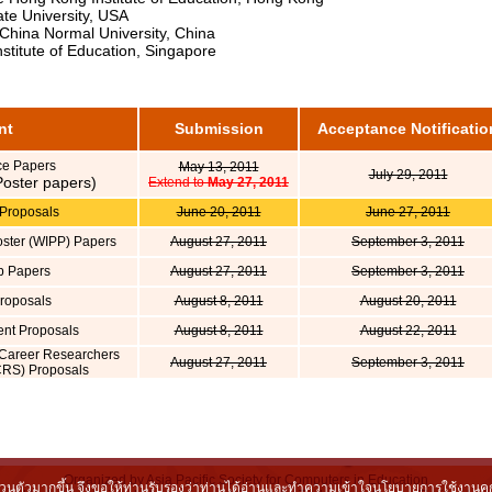
e University, USA
hina Normal University, China
stitute of Education, Singapore
nt
Submission
Acceptance Notificatio
ce Papers
May 13, 2011
July 29, 2011
 Poster papers)
Extend to
May 27, 2011
Proposals
June 20, 2011
June 27, 2011
oster (WIPP) Papers
August 27, 2011
September 3, 2011
p Papers
August 27, 2011
September 3, 2011
Proposals
August 8, 2011
August 20, 2011
vent Proposals
August 8, 2011
August 22, 2011
Career Researchers
August 27, 2011
September 3, 2011
RS) Proposals
Organized by Asia Pacific Society for Computers in Education
็นส่วนตัวมากขึ้น จึงขอให้ท่านรับรองว่าท่านได้อ่านและทำความเข้าใจนโยบายการใช้งานคุกกี