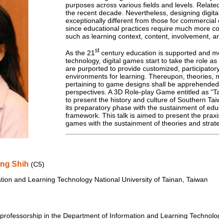
purposes across various fields and levels. Related
the recent decade. Nevertheless, designing digita
exceptionally different from those for commercial
since educational practices require much more co
such as learning context, content, involvement, an
st
As the 21
century education is supported and med
technology, digital games start to take the role a
are purported to provide customized, participator
environments for learning. Thereupon, theories, 
pertaining to game designs shall be apprehended
perspectives. A 3D Role-play Game entitled as “
to present the history and culture of Southern Ta
its preparatory phase with the sustainment of edu
framework. This talk is aimed to present the praxi
games with the sustainment of theories and strate
ing Shih
(C5)
tion and Learning Technology National University of Tainan, Taiwan
professorship in the Department of Information and Learning Technology