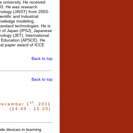
 university. He received
003. He was research
hnology (JAIST) from 2003-
ntific and Industrial
nowledge modeling,
andard technologies. He is
ty of Japan (IPSJ), Japanese
ology (JET), International
 in Education (APSCE). He
cal paper award of ICCE
Back to top
Back to top
st
December 1
, 2011
(14:40 - 15:20)
ile devices in learning