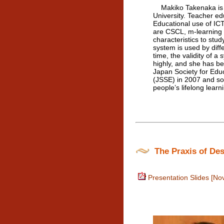
Makiko Takenaka is a
University. Teacher ed
Educational use of ICT
are CSCL, m-learning a
characteristics to stu
system is used by diff
time, the validity of 
highly, and she has b
Japan Society for Edu
(JSSE) in 2007 and so 
people’s lifelong learn
The Praxis of Des
Presentation Slides [No