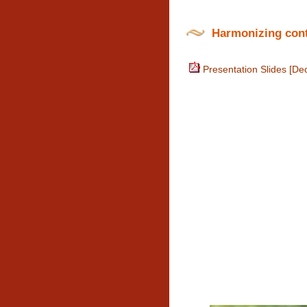
Harmonizing conte
Presentation Slides [De