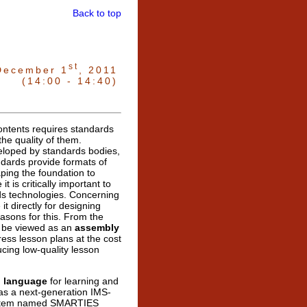
Back to top
st
December 1
, 2011
(14:00 - 14:40)
contents requires standards
he quality of them.
eloped by standards bodies,
dards provide formats of
ping the foundation to
t is critically important to
rds technologies. Concerning
it directly for designing
easons for this. From the
 be viewed as an
assembly
ress lesson plans at the cost
ducing low-quality lesson
l language
for learning and
 as a next-generation IMS-
ystem named SMARTIES