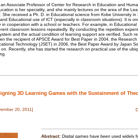
n Associate Professor of Center for Research in Education and Huma
ucation is her speciality, and she mainly lectures on the area of the L
. She received a Ph. D. in Educational science from Kobe University in
nd Educational use of ICT (especially in classroom situations). It is o
dy in cooperation with a school or teachers. For example, in Educational
erent classroom lessons repeatedly. By conducting the repetition experi
a system and the actual condition of learning support are verified. Such
een the recipient of APSCE Award for Best Paper in 2004, the Researc
cational Technology (JSET) in 2006, the Best Paper Award by Japan So
on. Recently, she has started the research on practical use of the ubiqu
ing.
igning 3D Learning Games with the Sustainment of Theo
vember 20, 2011]
Abstract:
Digital games have been used widely fo