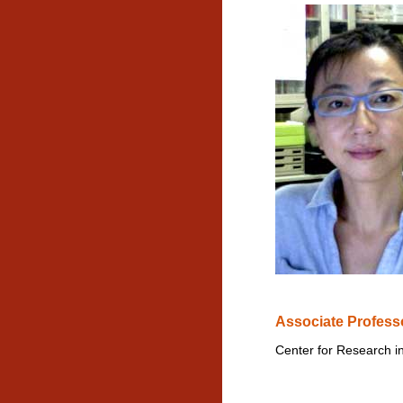
Associate Profess
Center for Research i