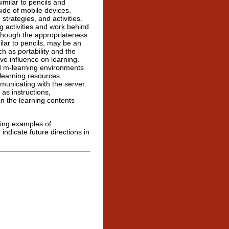
similar to pencils and
ide of mobile devices.
trategies, and activities.
g activities and work behind
although the appropriateness
ilar to pencils, may be an
h as portability and the
ve influence on learning.
rd m-learning environments
 learning resources
municating with the server.
 as instructions,
n the learning contents
sing examples of
ndicate future directions in