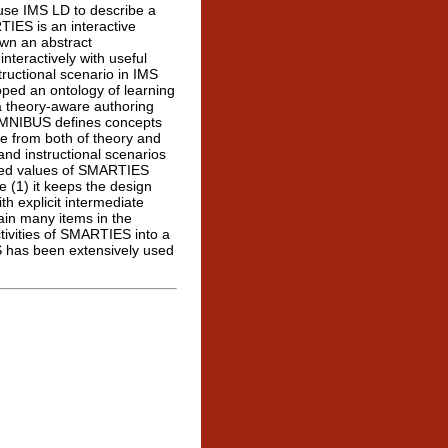
use IMS LD to describe a
TIES is an interactive
wn an abstract
interactively with useful
tructional scenario in IMS
oped an ontology of learning
 theory-aware authoring
MNIBUS defines concepts
ge from both of theory and
nd instructional scenarios
ed values of SMARTIES
e (1) it keeps the design
th explicit intermediate
ain many items in the
tivities of SMARTIES into a
 has been extensively used