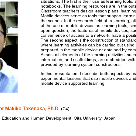
situations. The first is their use as learning tools, 
notebooks. The learning resources are in the outs
Classroom teachers design lesson plans, learning s
Mobile devices serve as tools that support learnin
the scenes. In the research field of m-learning, 
of the use of mobile devices as learning tools, sim
open question, the features of mobile devices, suc
convenience of access to a network, have a positi
The second aspect is the construction of standa
where learning activities can be carried out using
prepared in the mobile device or obtained by com
Almost all elements of the learning activities, such
information, and scaffoldings, are embedded withi
provided by learning system constructors.
In this presentation, I describe both aspects by u
experimental lessons that use mobile devices and i
mobile device supported learning.
or Makiko Takenaka, Ph.D.
(C4)
n Education and Human Development, Oita University, Japan