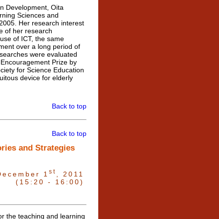
n Development, Oita
earning Sciences and
 2005. Her research interest
ne of her research
 use of ICT, the same
ment over a long period of
 researches were evaluated
h Encouragement Prize by
ciety for Science Education
itous device for elderly
Back to top
Back to top
ries and Strategies
st
December 1
, 2011
(15:20 - 16:00)
r the teaching and learning