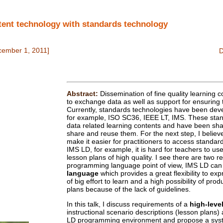
nt technology with standards technology
cember 1, 2011]
Abstract:
Dissemination of fine quality learning 
to exchange data as well as support for ensuring t
Currently, standards technologies have been dev
for example, ISO SC36, IEEE LT, IMS. These stan
data related learning contents and have been sha
share and reuse them. For the next step, I believe i
make it easier for practitioners to access standa
IMS LD, for example, it is hard for teachers to use 
lesson plans of high quality. I see there are two r
programming language point of view, IMS LD can
language
which provides a great flexibility to exp
of big effort to learn and a high possibility of pro
plans because of the lack of guidelines.
In this talk, I discuss requirements of a
high-leve
instructional scenario descriptions (lesson plans)
LD programming environment and propose a s