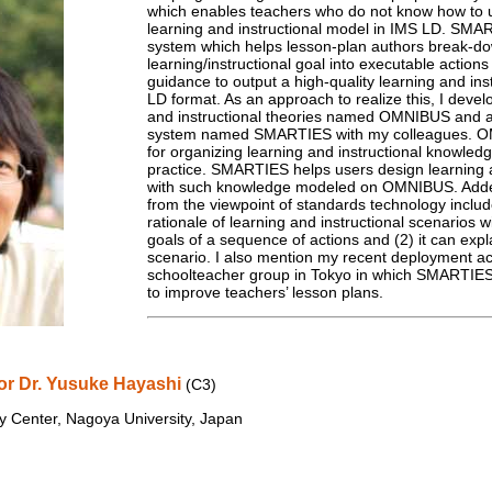
which enables teachers who do not know how to 
learning and instructional model in IMS LD. SMAR
system which helps lesson-plan authors break-do
learning/instructional goal into executable actions 
guidance to output a high-quality learning and ins
LD format. As an approach to realize this, I devel
and instructional theories named OMNIBUS and a
system named SMARTIES with my colleagues. O
for organizing learning and instructional knowled
practice. SMARTIES helps users design learning a
with such knowledge modeled on OMNIBUS. Add
from the viewpoint of standards technology includ
rationale of learning and instructional scenarios wi
goals of a sequence of actions and (2) it can expl
scenario. I also mention my recent deployment ac
schoolteacher group in Tokyo in which SMARTIES
to improve teachers’ lesson plans.
or Dr. Yusuke Hayashi
(C3)
y Center, Nagoya University, Japan