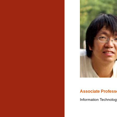
Associate Profess
Information Technolog