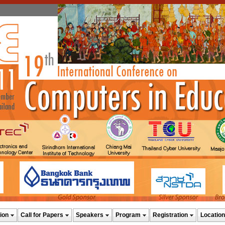
ion
Call for Papers
Speakers
Program
Registration
Location