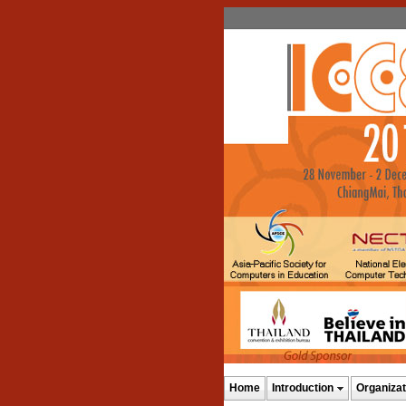
Home
Introduction
Organizat