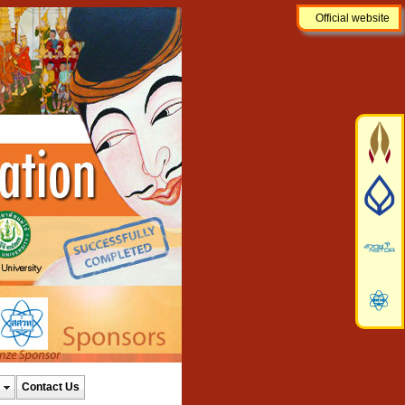
Official website
Contact Us