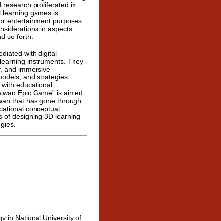
 research proliferated in
l learning games is
 or entertainment purposes
nsiderations in aspects
d so forth.
iated with digital
s learning instruments. They
y, and immersive
models, and strategies
 with educational
Taiwan Epic Game” is aimed
iwan that has gone through
cational conceptual
s of designing 3D learning
gies.
 in National University of