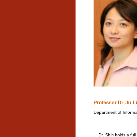
Professor Dr. Ju-L
Department of Informa
Dr. Shih holds a full 