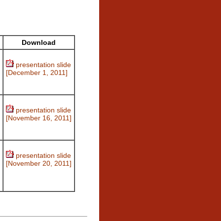
Download
presentation slide
[December 1, 2011]
presentation slide
[November 16, 2011]
presentation slide
[November 20, 2011]