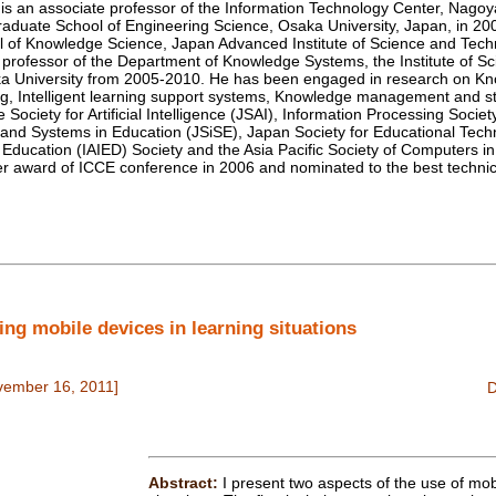
 an associate professor of the Information Technology Center, Nagoya
aduate School of Engineering Science, Osaka University, Japan, in 2
ol of Knowledge Science, Japan Advanced Institute of Science and Tec
professor of the Department of Knowledge Systems, the Institute of Scie
ka University from 2005-2010. He has been engaged in research on K
ng, Intelligent learning support systems, Knowledge management and st
ociety for Artificial Intelligence (JSAI), Information Processing Socie
 and Systems in Education (JSiSE), Japan Society for Educational Techn
e in Education (IAIED) Society and the Asia Pacific Society of Computers
er award of ICCE conference in 2006 and nominated to the best techni
g mobile devices in learning situations
vember 16, 2011]
Abstract:
I present two aspects of the use of mob