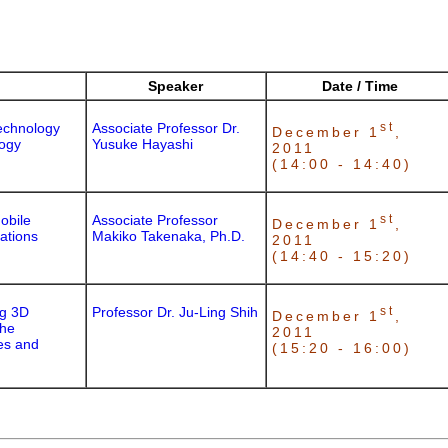
Speaker
Date / Time
echnology
Associate Professor Dr.
st
December 1
,
logy
Yusuke Hayashi
2011
(14:00 - 14:40)
obile
Associate Professor
st
December 1
,
uations
Makiko Takenaka, Ph.D.
2011
(14:40 - 15:20)
ng 3D
Professor Dr. Ju-Ling Shih
st
December 1
,
the
2011
es and
(15:20 - 16:00)