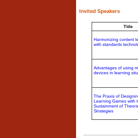
Invited Speakers
Title
Harmonizing content t
with standards techno
Advantages of using m
devices in learning sit
The Praxis of Designi
Learning Games with 
Sustainment of Theori
Strategies