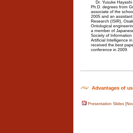
Dr. Yusuke Hayashi is
Ph.D. degrees from Gr
associate of the scho
2005 and an assistant 
Research (ISIR), Osa
Ontological engineeri
a member of Japanese S
Society of Information
Artificial Intelligenc
received the best pap
conference in 2009.
Advantages of usin
Presentation Slides [No