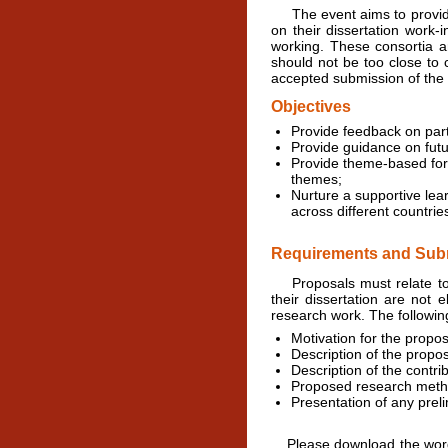
The event aims to provide 
on their dissertation work-
working. These consortia a
should not be too close to 
accepted submission of the
Objectives
Provide feedback on par
Provide guidance on futu
Provide theme-based foru
themes;
Nurture a supportive lea
across different countrie
Requirements and Subm
Proposals must relate to t
their dissertation are not 
research work. The followi
Motivation for the propos
Description of the propo
Description of the contri
Proposed research meth
Presentation of any preli
Please download the word