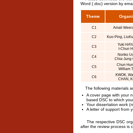
Word (.doc) version by emai
Theme
Organi
C1
Amali Weer
C2
Kuo-Ping, LiuKu
Yuki HAY
C3
I-Chun 
Noriko U
C4
Chia-Jung
Chun Hun
C5
William 
KWOK, Wai
C6
CHAN, K
The following materials are
A cover page with your n
based DSC to which your
Your dissertation work (
A letter of support from 
The respective DSC organiz
after the review process is 