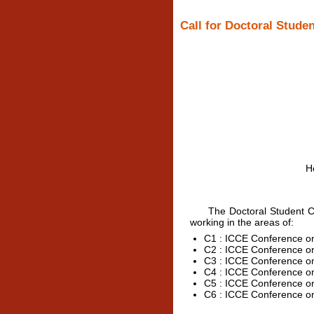
Call for Doctoral Studen
H
The Doctoral Student Cons
working in the areas of:
C1 : ICCE Conference on 
C2 : ICCE Conference o
C3 : ICCE Conference o
C4 : ICCE Conference o
C5 : ICCE Conference o
C6 : ICCE Conference o