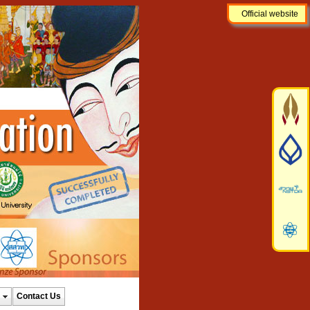
Official website
Contact Us