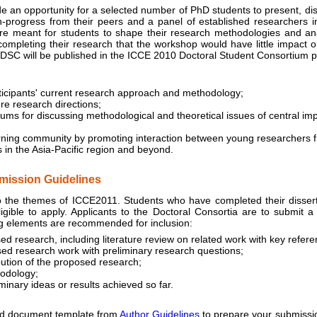
an opportunity for a selected number of PhD students to present, di
in-progress from their peers and a panel of established researchers i
re meant for students to shape their research methodologies and ana
completing their research that the workshop would have little impact 
 DSC will be published in the ICCE 2010 Doctoral Student Consortium 
ticipants' current research approach and methodology;
re research directions;
ms for discussing methodological and theoretical issues of central im
rning community by promoting interaction between young researchers fr
s in the Asia-Pacific region and beyond.
ission Guidelines
he themes of ICCE2011. Students who have completed their dissertat
eligible to apply. Applicants to the Doctoral Consortia are to submit 
ng elements are recommended for inclusion:
ed research, including literature review on related work with key refere
sed research work with preliminary research questions;
bution of the proposed research;
odology;
minary ideas or results achieved so far.
 document template from
Author Guidelines
to prepare your submissi