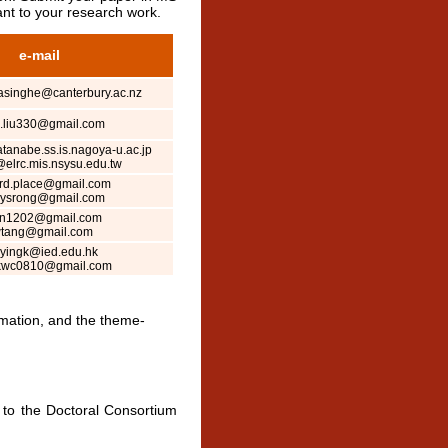
nt to your research work.
e-mail
asinghe@canterbury.ac.nz
.liu330@gmail.com
anabe.ss.is.nagoya-u.ac.jp
elrc.mis.nsysu.edu.tw
rd.place@gmail.com
eysrong@gmail.com
hn1202@gmail.com
tang@gmail.com
yingk@ied.edu.hk
kwc0810@gmail.com
ormation, and the theme-
 to the Doctoral Consortium