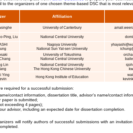
l to the organizers of one chosen theme-based DSC that is most releva
zer
Affiliation
asinghe
University of Canterbury
amali.weer
o-Ping, Liu
National Central University
domi
ASHI
Nagoya University
yhayashi@wat
Hung
National Sun Yat-sen University
ichung@
osaki
University of Tokushima
orcha
 Chang
National Central University
bail
g Lin
National Central University
sjo
Tang
The Hong Kong Chinese University
kw
 Ying
wai
Hong Kong Institute of Education
evin
kevin
 required for a successful submission:
ame/contact information, dissertation title, advisor's name/contact inf
 paper is submitted;
not exceeding 4 pages);
your advisor, including an expected date for dissertation completion.
ers will notify authors of successful submissions with an invitation
completed.