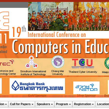
ion
Call for Papers
Speakers
Program
Registration
Location