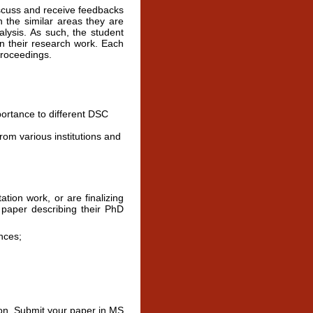
scuss and receive feedbacks
n the similar areas they are
lysis. As such, the student
on their research work. Each
proceedings.
portance to different DSC
om various institutions and
ion work, or are finalizing
a paper describing their PhD
nces;
on. Submit your paper in MS