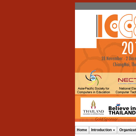
Home
Introduction
Organizat