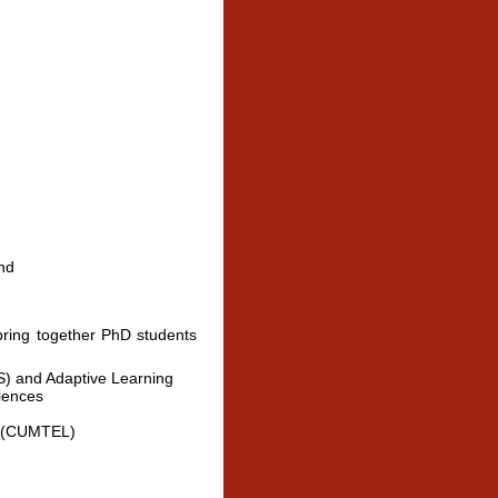
nd
ring together PhD students
TS) and Adaptive Learning
iences
g (CUMTEL)