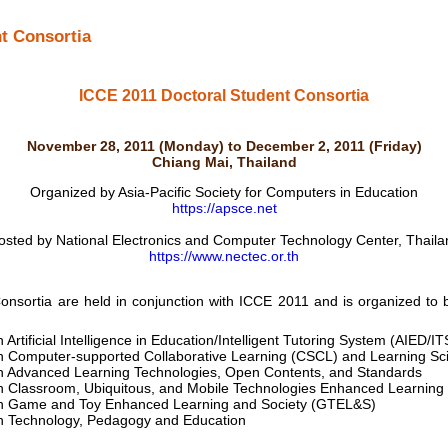
t Consortia
ICCE 2011 Doctoral Student Consortia
November 28, 2011 (Monday) to December 2, 2011 (Friday)
Chiang Mai, Thailand
Organized by Asia-Pacific Society for Computers in Education
https://apsce.net
osted by National Electronics and Computer Technology Center, Thaila
https://www.nectec.or.th
ortia are held in conjunction with ICCE 2011 and is organized to b
Artificial Intelligence in Education/Intelligent Tutoring System (AIED/I
n Computer-supported Collaborative Learning (CSCL) and Learning Sc
n Advanced Learning Technologies, Open Contents, and Standards
n Classroom, Ubiquitous, and Mobile Technologies Enhanced Learnin
n Game and Toy Enhanced Learning and Society (GTEL&S)
n Technology, Pedagogy and Education