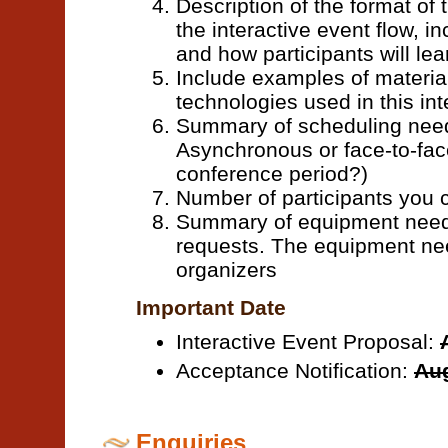
Description of the format of t
the interactive event flow, i
and how participants will lear
Include examples of materia
technologies used in this int
Summary of scheduling needs
Asynchronous or face-to-face
conference period?)
Number of participants yo
Summary of equipment needs
requests. The equipment ne
organizers
Important Date
Interactive Event Proposal:
Acceptance Notification:
Aug
Enquiries