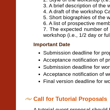
3. A brief description of the
4. A draft of the workshop Ca
5. Short biographies of the
6. A list of prospective me
7. The expected number of 
workshop (i.e., 1/2 day or ful
Important Date
Submission deadline for pr
Acceptance notification of p
Submission deadline for wo
Acceptance notification of 
Final version deadline for 
Call for Tutorial Proposals
A tutorial event proposal should