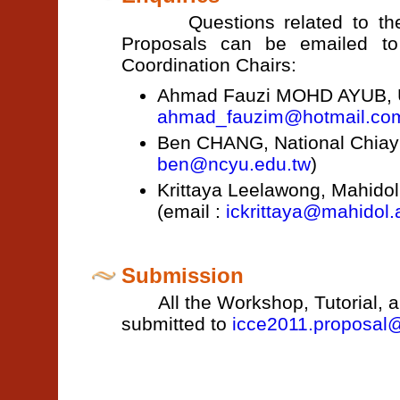
Questions related to the Wo
Proposals can be emailed to t
Coordination Chairs:
Ahmad Fauzi MOHD AYUB, Uni
ahmad_fauzim@hotmail.co
Ben CHANG, National Chiayi 
ben@ncyu.edu.tw
)
Krittaya Leelawong, Mahidol 
(email :
ickrittaya@mahidol.
Submission
All the Workshop, Tutorial, an
submitted to
icce2011.proposal