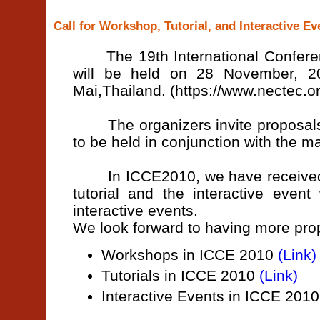
Call for Workshop, Tutorial, and Interactive E
The 19th International Conferen
will be held on 28 November, 2
Mai,Thailand. (https://www.nectec.or
The organizers invite proposals fo
to be held in conjunction with the m
In ICCE2010, we have received a
tutorial and the interactive even
interactive events.
We look forward to having more prop
Workshops in ICCE 2010
(Link)
Tutorials in ICCE 2010
(Link)
Interactive Events in ICCE 201