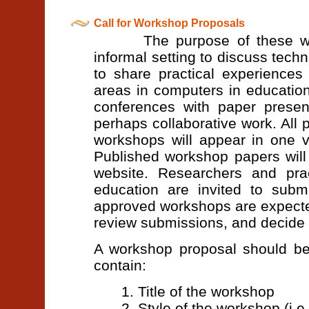
Call for Workshop Proposals
The purpose of these worksh
informal setting to discuss tech
to share practical experience
areas in computers in education
conferences with paper present
perhaps collaborative work. All
workshops will appear in one 
Published workshop papers will
website. Researchers and prac
education are invited to subm
approved workshops are expected
review submissions, and decide 
A workshop proposal should be
contain:
1. Title of the workshop
2. Style of the workshop (i.e