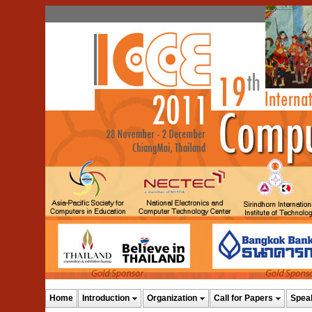
Home
Introduction
Organization
Call for Papers
Spea