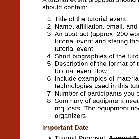
should contain:
Title of the tutorial event
Name, affiliation, email, an
An abstract (approx. 200 wor
tutorial event and stating th
tutorial event
Short biographies of the tuto
Description of the format of t
tutorial event flow
Include examples of materia
technologies used in this tut
Number of participants yo
Summary of equipment needs
requests. The equipment ne
organizers
Important Date
Tutorial Proposal:
August 8,