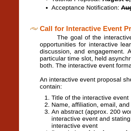
Acceptance Notification:
Aug
Call for Interactive Event 
The goal of the interactive ev
opportunities for interactive le
discussion, and engagement. A
particular time slot, held asynch
both. The interactive event for
An interactive event proposal sh
contain:
Title of the interactive event
Name, affiliation, email, an
An abstract (approx. 200 wor
interactive event and stating
interactive event