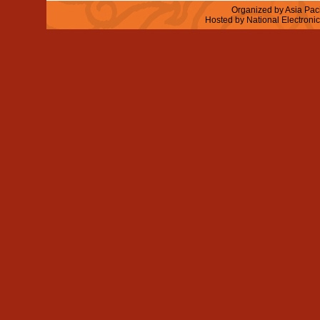
Organized by Asia Paci
Hosted by National Electroni