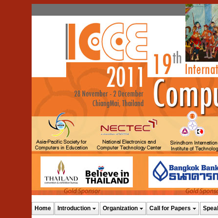
Home
Introduction
Organization
Call for Papers
Spea