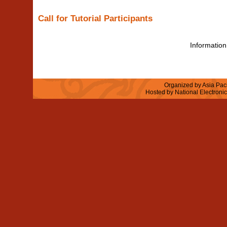
Call for Tutorial Participants
Information 
Organized by Asia Paci
Hosted by National Electroni