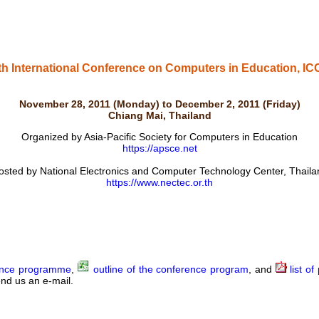
th International Conference on Computers in Education, IC
November 28, 2011 (Monday) to December 2, 2011 (Friday)
Chiang Mai, Thailand
Organized by Asia-Pacific Society for Computers in Education
https://apsce.net
osted by National Electronics and Computer Technology Center, Thaila
https://www.nectec.or.th
nce programme
,
outline of the conference program
, and
list of
nd us an e-mail.