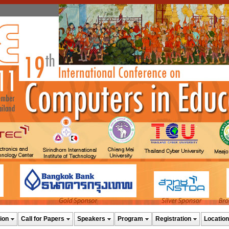
ion
Call for Papers
Speakers
Program
Registration
Location