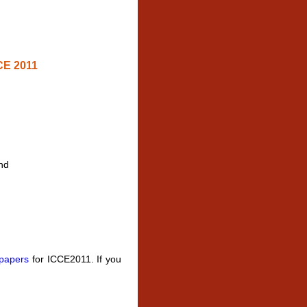
CE 2011
nd
 papers
for ICCE2011. If you