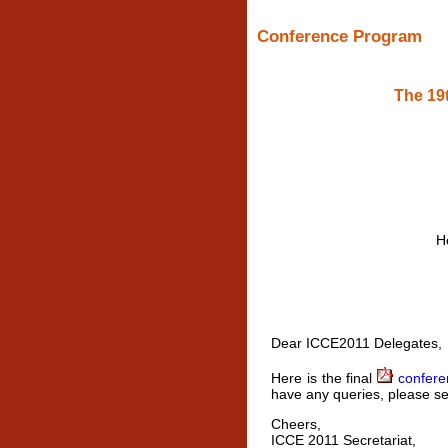
Conference Program
The 19
H
Dear ICCE2011 Delegates,
Here is the final
confere
have any queries, please se
Cheers,
ICCE 2011 Secretariat,