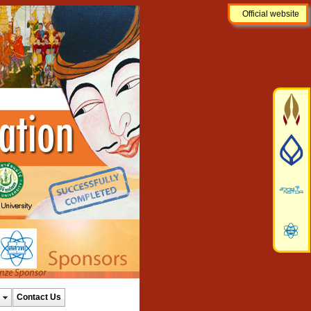
Official website
Contact Us