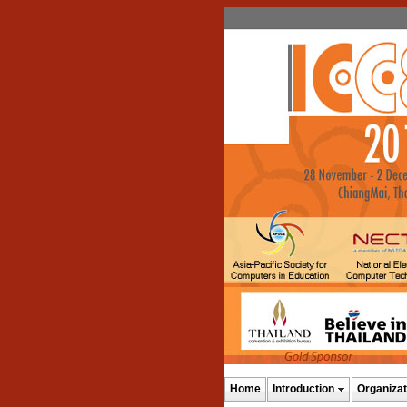
Home
Introduction
Organizat