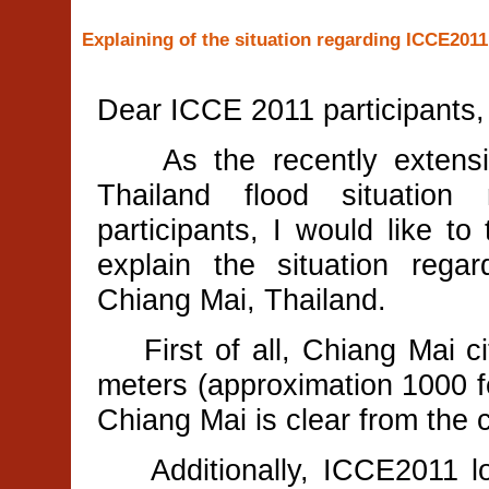
Explaining of the situation regarding ICCE2011
Dear ICCE 2011 participants,
As the recently extensive
Thailand flood situatio
participants, I would like to
explain the situation reg
Chiang Mai, Thailand.
First of all, Chiang Mai cit
meters (approximation 1000 f
Chiang Mai is clear from the 
Additionally, ICCE2011 loc