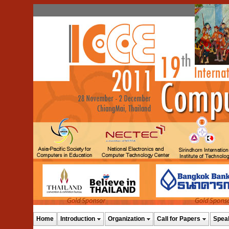
Home
Introduction
Organization
Call for Papers
Spea