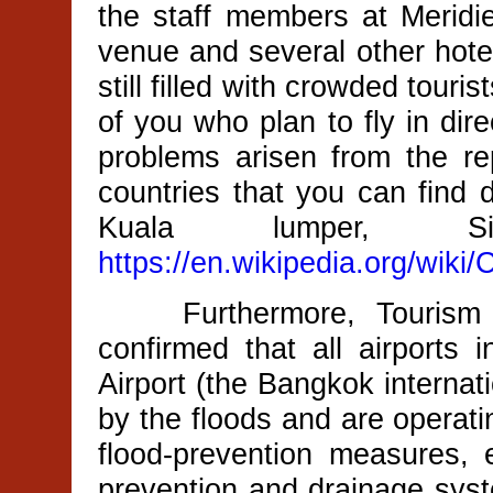
the staff members at Merid
venue and several other hotel
still filled with crowded touri
of you who plan to fly in dir
problems arisen from the re
countries that you can find d
Kuala lumper, Sin
https://en.wikipedia.org/wiki
Furthermore, Tourism Au
confirmed that all airports 
Airport (the Bangkok internat
by the floods and are operat
flood-prevention measures,
prevention and drainage syst