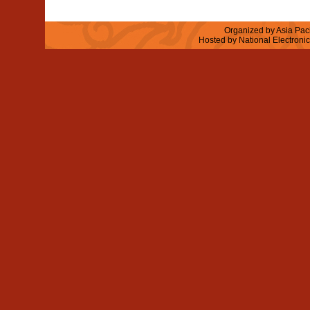
Organized by Asia Paci
Hosted by National Electroni