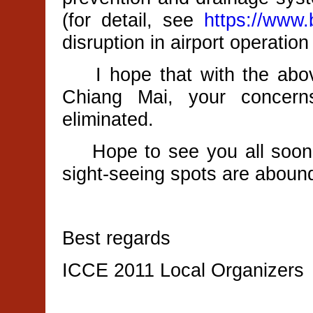
(for detail, see
https://www.
disruption in airport operation 
I hope that with the above
Chiang Mai, your concern
eliminated.
Hope to see you all soon 
sight-seeing spots are aboun
Best regards
ICCE 2011 Local Organizers